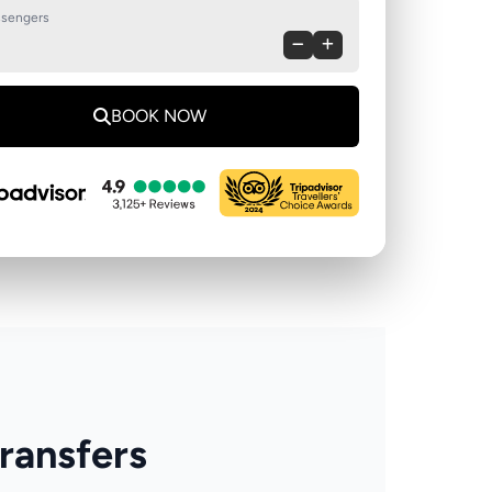
sengers
BOOK NOW
Transfers