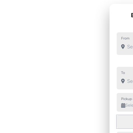
From
To
Pickup