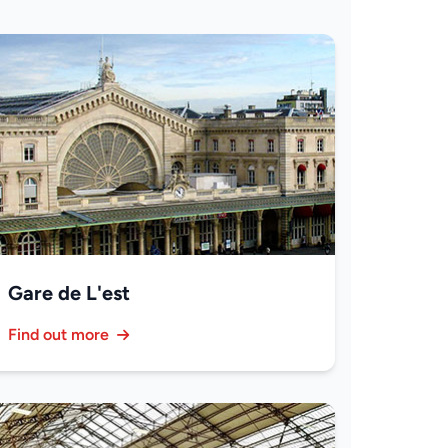
Gare de L'est
Find out more