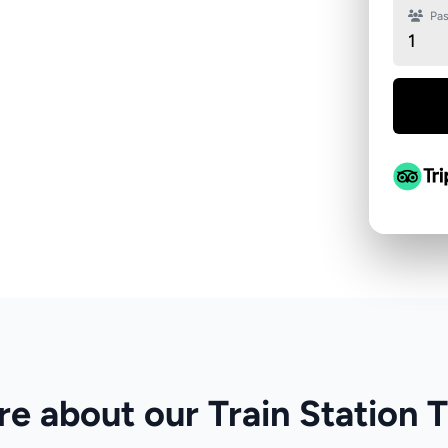
Pas
1
e about our Train Station 