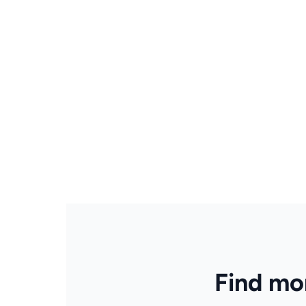
Find mor