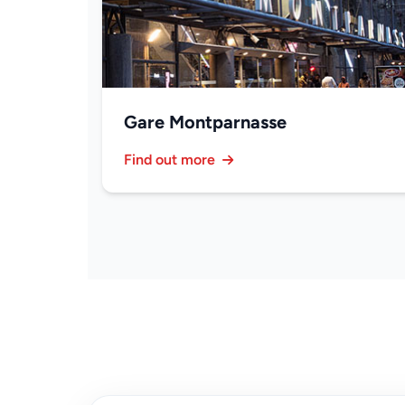
Gare Montparnasse
Find out more