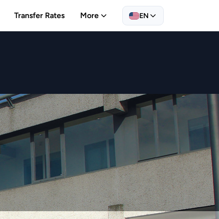
Transfer Rates
More
EN