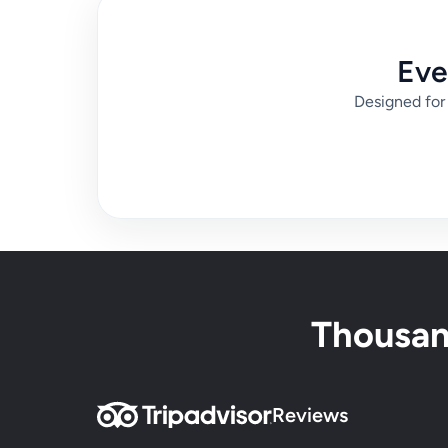
Eve
Designed for 
Thousand
Reviews