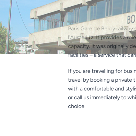
Paris Gare de Bercy railway s
l’Austerlitz. It provides a r
capacity. It was originally 
facilities – a service that ca
If you are travelling for bus
travel by booking a private 
with a comfortable and styli
or call us immediately to wh
choice.