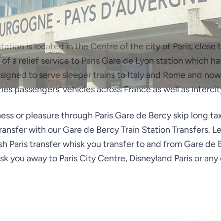
tation is located in the Centre of the city of Paris, clos
ole of a relief service to Paris Gare de Lyon station which 
designed to serve sleeper trains to Italy and Rome and now
rries passengers’ vehicles across France as well as intercit
iness or pleasure through Paris Gare de Bercy skip long ta
transfer with our Gare de Bercy Train Station Transfers. 
sh Paris transfer whisk you transfer to and from Gare de
isk you away to Paris City Centre, Disneyland Paris or any