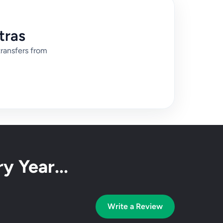
tras
transfers from
y Year...
Write a Review