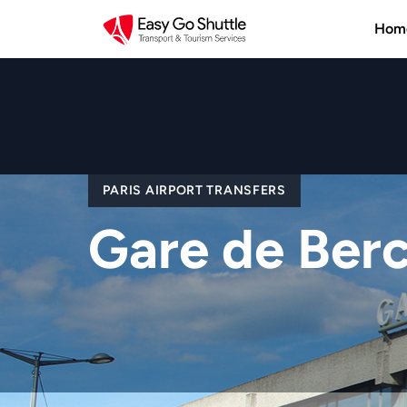
Hom
PARIS AIRPORT TRANSFERS
Gare de Ber