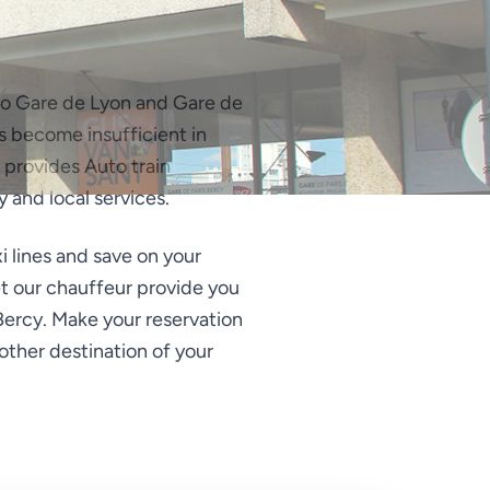
e to Gare de Lyon and Gare de
has become insufficient in
 provides Auto train
y and local services.
xi lines and save on your
Let our chauffeur provide you
 Bercy. Make your reservation
 other destination of your