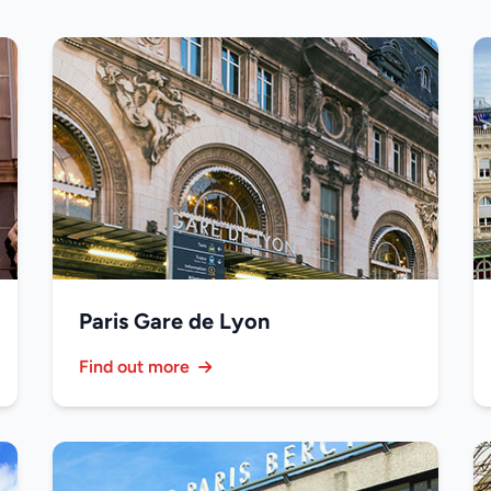
Paris Gare de Lyon
Find out more