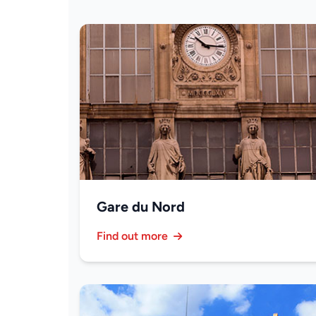
Gare du Nord
Find out more