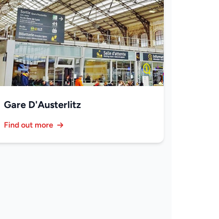
Gare D'Austerlitz
Find out more