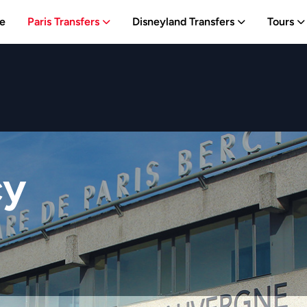
e
Paris Transfers
Disneyland Transfers
Tours
cy