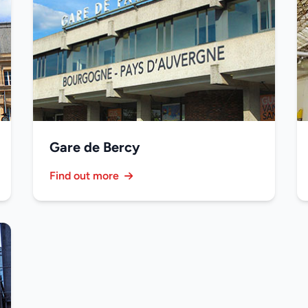
Gare de Bercy
Find out more