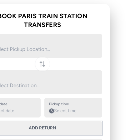
BOOK PARIS TRAIN STATION
TRANSFERS
Swap pickup and destination
 date
Pickup time
ADD RETURN