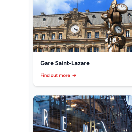
Gare Saint-Lazare
Find out more