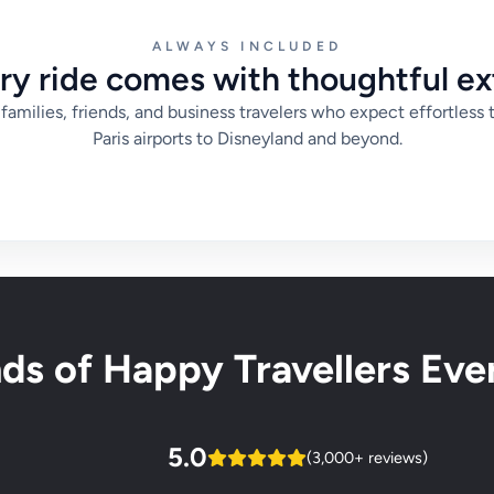
ALWAYS INCLUDED
ry ride comes with thoughtful ex
families, friends, and business travelers who expect effortless 
Paris airports to Disneyland and beyond.
s of Happy Travellers Ever
5.0
(3,000+ reviews)