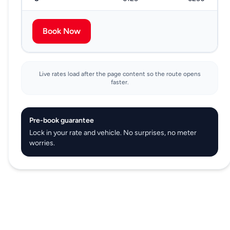
Book Now
Live rates load after the page content so the route opens
faster.
Pre-book guarantee
Lock in your rate and vehicle. No surprises, no meter
worries.