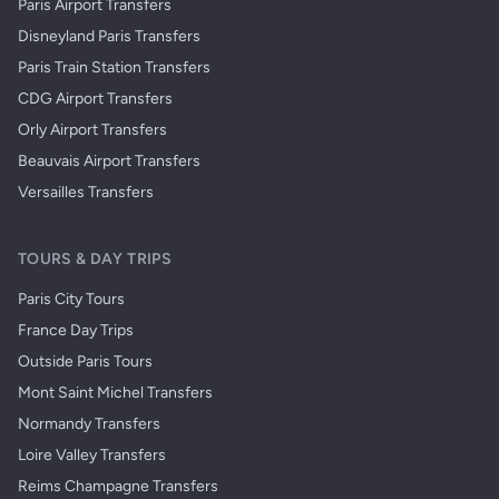
Paris Airport Transfers
Disneyland Paris Transfers
Paris Train Station Transfers
CDG Airport Transfers
Orly Airport Transfers
Beauvais Airport Transfers
Versailles Transfers
TOURS & DAY TRIPS
Paris City Tours
France Day Trips
Outside Paris Tours
Mont Saint Michel Transfers
Normandy Transfers
Loire Valley Transfers
Reims Champagne Transfers