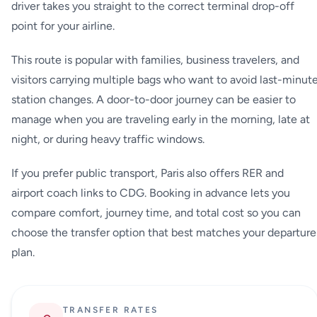
driver takes you straight to the correct terminal drop-off
point for your airline.
This route is popular with families, business travelers, and
visitors carrying multiple bags who want to avoid last-minut
station changes. A door-to-door journey can be easier to
manage when you are traveling early in the morning, late at
night, or during heavy traffic windows.
If you prefer public transport, Paris also offers RER and
airport coach links to CDG. Booking in advance lets you
compare comfort, journey time, and total cost so you can
choose the transfer option that best matches your departure
plan.
TRANSFER RATES