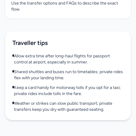
Use the transfer options and FAQs to describe the exact
flow.
Traveller tips
Allow extra time after long-haul flights for passport
control at airport, especially in summer.
Shared shuttles and buses run to timetables; private rides
flex with your landing time.
Keep a card handy for motorway tolls if you opt for a taxi;
private rides include tolls in the fare.
Weather or strikes can slow public transport; private
transfers keep you dry with guaranteed seating.