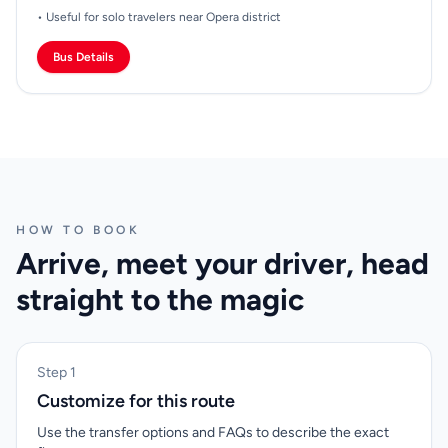
• Useful for solo travelers near Opera district
Bus Details
HOW TO BOOK
Arrive, meet your driver, head
straight to the magic
Step 1
Customize for this route
Use the transfer options and FAQs to describe the exact