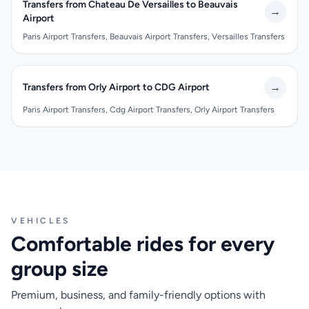
Transfers from Chateau De Versailles to Beauvais
→
Airport
Paris Airport Transfers, Beauvais Airport Transfers, Versailles Transfers
→
Transfers from Orly Airport to CDG Airport
Paris Airport Transfers, Cdg Airport Transfers, Orly Airport Transfers
VEHICLES
Comfortable rides for every
group size
Premium, business, and family-friendly options with