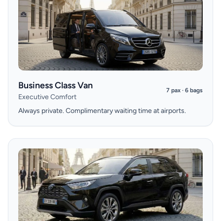
Business Class Van
7 pax · 6 bags
Executive Comfort
Always private. Complimentary waiting time at airports.