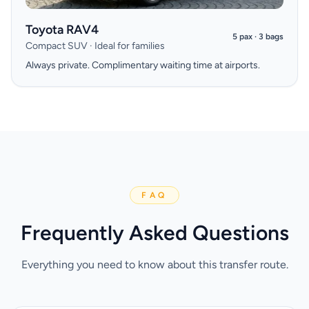
Toyota RAV4
5 pax · 3 bags
Compact SUV · Ideal for families
Always private. Complimentary waiting time at airports.
FAQ
Frequently Asked Questions
Everything you need to know about this transfer route.