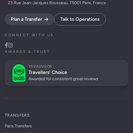
23 Rue Jean-Jacques Rousseau, 75001 Paris, France
Plan a Transfer
Talk to Operations
CONNECT WITH US
AWARDS & TRUST
TRIPADVISOR
Travellers' Choice
Awarded for consistent great reviews
TRANSFERS
Paris Transfers