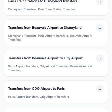
→
Paris Train Stations to Disneyland Transfers
Disneyland Transfers, Paris Train Station Transfers
→
Transfers from Beauvais Airport to Disneyland
Disneyland Transfers, Paris Airport Transfers, Beauvais Airport
Transfers
→
Transfers from Beauvais Airport to Orly Airport
Paris Airport Transfers, Orly Airport Transfers, Beauvais Airport
Transfers
→
Transfers from CDG Airport to Paris
Paris Airport Transfers, Cdg Airport Transfers