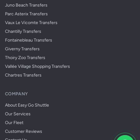
Juno Beach Transfers
Parc Asterix Transfers
Vaux Le Vicomte Transfers
Chantilly Transfers
Fontainebleau Transfers
Giverny Transfers
Thoiry Zoo Transfers
Vallée Village Shopping Transfers
Chartres Transfers
COMPANY
About Easy Go Shuttle
Our Services
Our Fleet
Customer Reviews