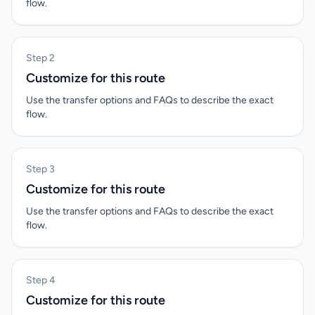
flow.
Step 2
Customize for this route
Use the transfer options and FAQs to describe the exact
flow.
Step 3
Customize for this route
Use the transfer options and FAQs to describe the exact
flow.
Step 4
Customize for this route