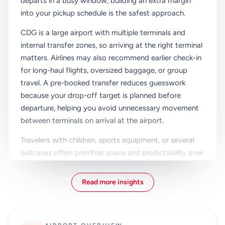
departs in a busy window, building an extra margin
into your pickup schedule is the safest approach.
CDG is a large airport with multiple terminals and
internal transfer zones, so arriving at the right terminal
matters. Airlines may also recommend earlier check-in
for long-haul flights, oversized baggage, or group
travel. A pre-booked transfer reduces guesswork
because your drop-off target is planned before
departure, helping you avoid unnecessary movement
between terminals on arrival at the airport.
Travelers with children, sports equipment, or several
suitcases often prioritize space and predictability over
the lowest fare. Private transfer and taxi options
remove platform stairs, carriage crowding, and
Read more insights
multiple handling points for luggage. That can make a
noticeable difference on departure day, especially
when your hotel checkout, traffic, and flight check-in