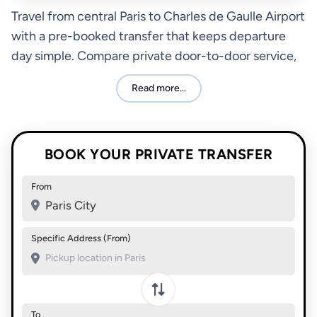
Travel from central Paris to Charles de Gaulle Airport
with a pre-booked transfer that keeps departure
day simple. Compare private door-to-door service,
taxi, rail, and bus options based on your schedule,
Read more...
luggage, and budget.
BOOK YOUR PRIVATE TRANSFER
From
Paris City
Specific Address (From)
To