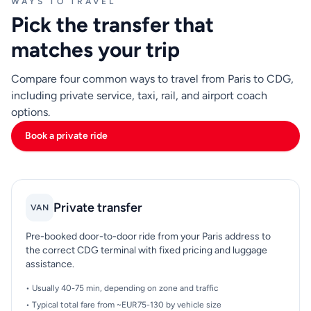
WAYS TO TRAVEL
Pick the transfer that
matches your trip
Compare four common ways to travel from Paris to CDG,
including private service, taxi, rail, and airport coach
options.
Book a private ride
Private transfer
VAN
Pre-booked door-to-door ride from your Paris address to
the correct CDG terminal with fixed pricing and luggage
assistance.
• Usually 40-75 min, depending on zone and traffic
• Typical total fare from ~EUR75-130 by vehicle size