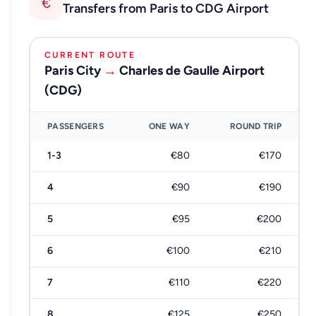
€
Transfers from Paris to CDG Airport
CURRENT ROUTE
Paris City
→
Charles de Gaulle Airport
(CDG)
PASSENGERS
ONE WAY
ROUND TRIP
1-3
€80
€170
4
€90
€190
5
€95
€200
6
€100
€210
7
€110
€220
8
€125
€250