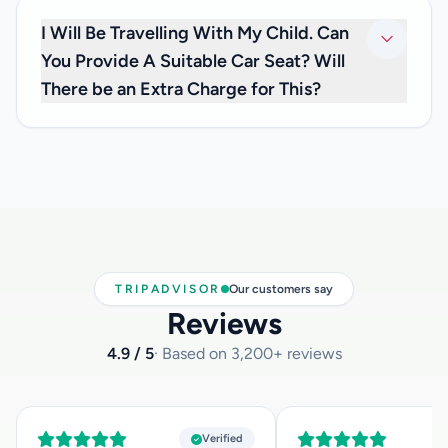
charges, so you don’t have to worry about any extra fees.
I Will Be Travelling With My Child. Can
You Provide A Suitable Car Seat? Will
There be an Extra Charge for This?
We are happy to inform you that we can offer you car seats
for infants below 3 years of age, at no extra cost. If you
need one, please inform us at the time you make your
reservation and let us know how old your child is, so that
we can have the appropriate child car seat available for
you.
TRIPADVISOR
Our customers say
Reviews
4.9 / 5
· Based on 3,200+ reviews
Verified