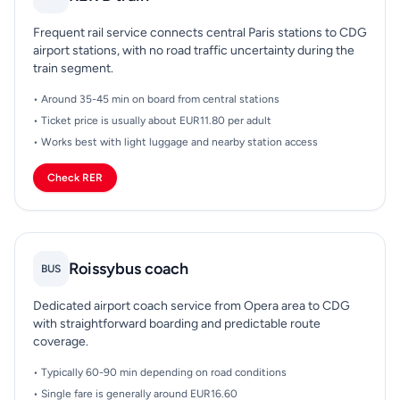
Frequent rail service connects central Paris stations to CDG
airport stations, with no road traffic uncertainty during the
train segment.
• Around 35-45 min on board from central stations
• Ticket price is usually about EUR11.80 per adult
• Works best with light luggage and nearby station access
Check RER
Roissybus coach
BUS
Dedicated airport coach service from Opera area to CDG
with straightforward boarding and predictable route
coverage.
• Typically 60-90 min depending on road conditions
• Single fare is generally around EUR16.60