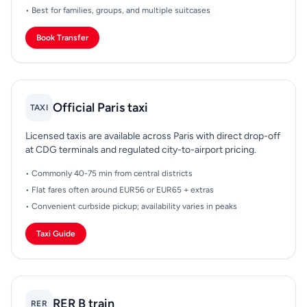
• Best for families, groups, and multiple suitcases
Book Transfer
Official Paris taxi
TAXI
Licensed taxis are available across Paris with direct drop-off
at CDG terminals and regulated city-to-airport pricing.
• Commonly 40-75 min from central districts
• Flat fares often around EUR56 or EUR65 + extras
• Convenient curbside pickup; availability varies in peaks
Taxi Guide
RER B train
RER