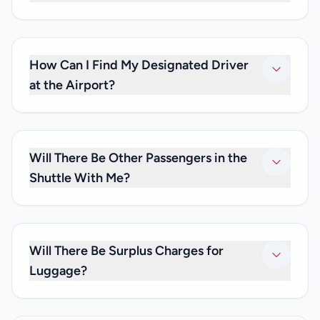
Yes. We do offer private transfers to or from any train
station in Paris.
How Can I Find My Designated Driver
at the Airport?
Our driver will be waiting to greet you with a name board
after you clear customs, and will escort you to your
shuttle. If you can’t spot the driver, please give us a call at
Will There Be Other Passengers in the
+33 (0)6 59 19 82 87.
Shuttle With Me?
No. As we only provide private transfers, it will be just you
and any family and friends you may be travelling with. We
don’t offer shared transfer services.
Will There Be Surplus Charges for
Luggage?
No. Your private transfer price is inclusive of luggage