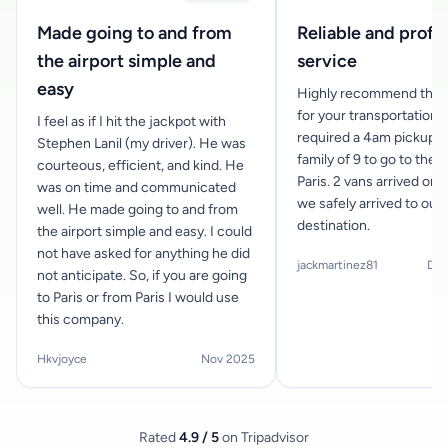
Made going to and from
Reliable and profe
the airport simple and
service
easy
Highly recommend this
for your transportation n
I feel as if I hit the jackpot with
required a 4am pickup f
Stephen Lanil (my driver). He was
family of 9 to go to the a
courteous, efficient, and kind. He
Paris. 2 vans arrived on 
was on time and communicated
we safely arrived to our
well. He made going to and from
destination.
the airport simple and easy. I could
not have asked for anything he did
jackmartinez81
Dec
not anticipate. So, if you are going
to Paris or from Paris I would use
this company.
Hkvjoyce
Nov 2025
Rated
4.9 / 5
on Tripadvisor