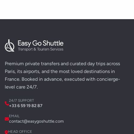
Premium private transfers and curated day trips across
Paris, its airports, and the most loved destinations in
France. Booked in advance, executed with concierge-
level care 24/7.
24/7 SUPPORT
+33 6 59 19 82 87
EMAIL
contact@easygoshuttle.com
HEAD OFFICE