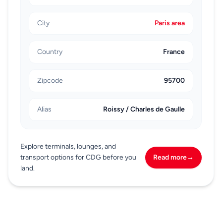
City
Paris area
Country
France
Zipcode
95700
Alias
Roissy / Charles de Gaulle
Explore terminals, lounges, and
transport options for CDG before you
Read more
→
land.