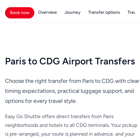
Overview
Journey
Transfer options
Travell
Book now
Paris to CDG Airport Transfers
Choose the right transfer from Paris to CDG with clear
timing expectations, practical luggage support, and
options for every travel style.
Easy Go Shuttle offers direct transfers from Paris
neighborhoods and hotels to all CDG terminals. Your pickup
is pre-arranged, your route is planned in advance, and your