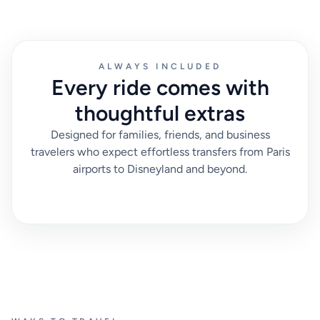
ALWAYS INCLUDED
Every ride comes with
thoughtful extras
Designed for families, friends, and business
travelers who expect effortless transfers from Paris
airports to Disneyland and beyond.