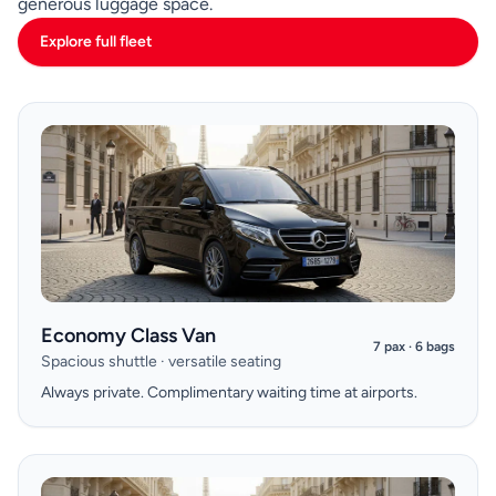
generous luggage space.
Explore full fleet
Economy Class Van
7 pax · 6 bags
Spacious shuttle · versatile seating
Always private. Complimentary waiting time at airports.