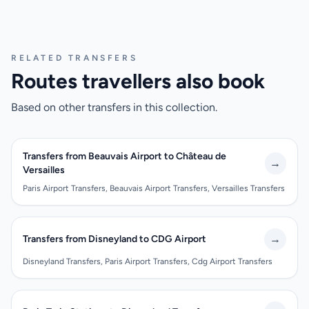
RELATED TRANSFERS
Routes travellers also book
Based on other transfers in this collection.
Transfers from Beauvais Airport to Château de
→
Versailles
Paris Airport Transfers, Beauvais Airport Transfers, Versailles Transfers
→
Transfers from Disneyland to CDG Airport
Disneyland Transfers, Paris Airport Transfers, Cdg Airport Transfers