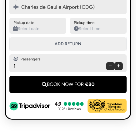
Swap pickup and destination
Charles de Gaulle Airport (CDG)
Pickup date
Pickup time
ADD RETURN
Passengers
1
BOOK NOW FOR
€80