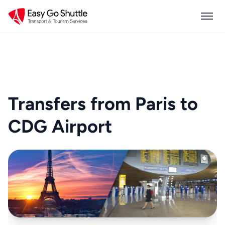
Transfers from Paris to
CDG Airport