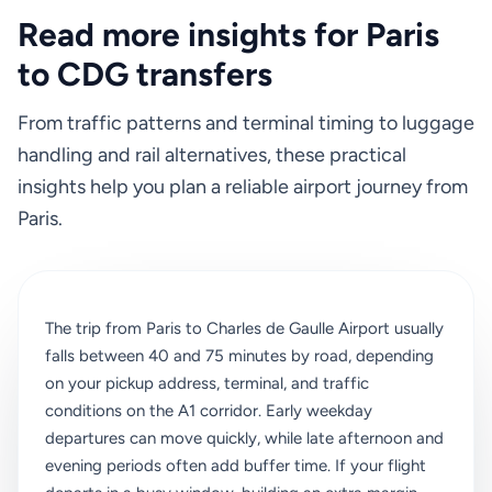
Read more insights for Paris
to CDG transfers
From traffic patterns and terminal timing to luggage
handling and rail alternatives, these practical
insights help you plan a reliable airport journey from
Paris.
The trip from Paris to Charles de Gaulle Airport usually
falls between 40 and 75 minutes by road, depending
on your pickup address, terminal, and traffic
conditions on the A1 corridor. Early weekday
departures can move quickly, while late afternoon and
evening periods often add buffer time. If your flight