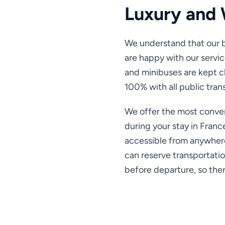
Luxury and 
We understand that our b
are happy with our servic
and minibuses are kept 
100% with all public tran
We offer the most conven
during your stay in Franc
accessible from anywhere
can reserve transportatio
before departure, so there