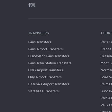
TRANSFERS
TOURS
Paris Transfers
Paris C
Paris Airport Transfers
France 
Disneyland Paris Transfers
Outside
Paris Train Station Transfers
Mont Sa
CDG Airport Transfers
Norman
Orly Airport Transfers
Loire V
Beauvais Airport Transfers
Reims 
Versailles Transfers
Juno B
Parc As
Vaux L