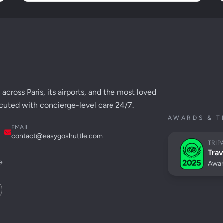
across Paris, its airports, and the most loved
cuted with concierge-level care 24/7.
AWARDS & T
EMAIL
contact@easygoshuttle.com
TRIP
Trav
e
Awar