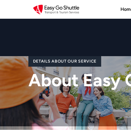
Hom
DETAILS ABOUT OUR SERVICE
About Easy 