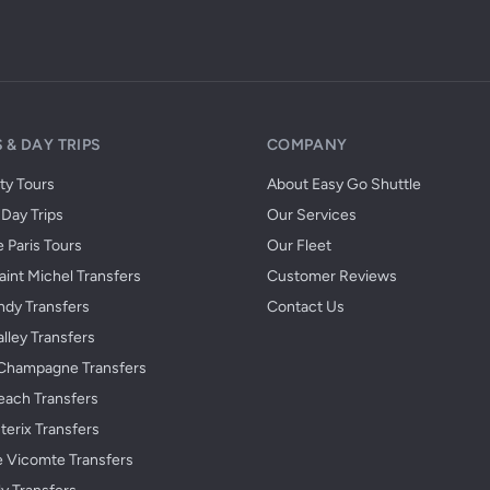
 & DAY TRIPS
COMPANY
ity Tours
About Easy Go Shuttle
Day Trips
Our Services
 Paris Tours
Our Fleet
int Michel Transfers
Customer Reviews
dy Transfers
Contact Us
alley Transfers
Champagne Transfers
each Transfers
terix Transfers
e Vicomte Transfers