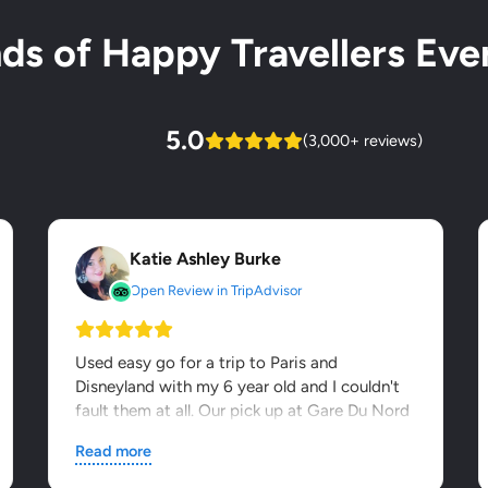
s of Happy Travellers Ever
5.0
(3,000+ reviews)
Katie Ashley Burke
Open Review in TripAdvisor
Used easy go for a trip to Paris and
Disneyland with my 6 year old and I couldn't
fault them at all. Our pick up at Gare Du Nord
was seamless - it was...
Read more