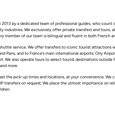
 2013 by a dedicated team of professional guides, who count ov
ty industries. We exclusively offer private transfers and tours, a
ery member of our team is bilingual and fluent in both French an
shuttle service. We offer transfers to iconic tourist attractions 
nd Paris, and to France’s main international airports; Orly Airpo
rt. We also operate tours to select tourist destinations outside P
and more.
set the pick-up times and locations, at your convenience. We ca
IP transfers on request. We place the utmost importance on relia
ldren.