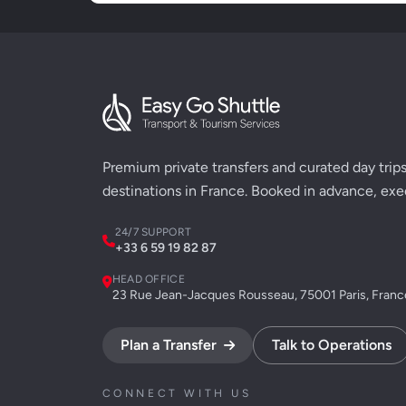
Premium private transfers and curated day trips 
destinations in France. Booked in advance, exe
24/7 SUPPORT
+33 6 59 19 82 87
HEAD OFFICE
23 Rue Jean-Jacques Rousseau, 75001 Paris, Franc
Plan a Transfer
Talk to Operations
CONNECT WITH US