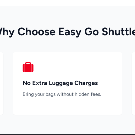
hy Choose Easy Go Shuttl
No Extra Luggage Charges
Bring your bags without hidden fees.