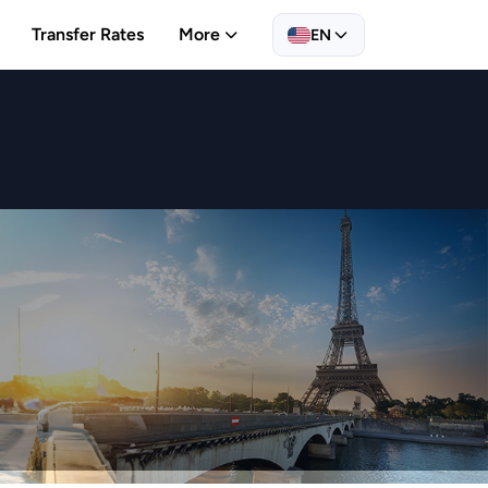
Transfer Rates
More
EN