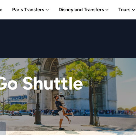
e
Paris Transfers
Disneyland Transfers
Tours
Go Shuttle