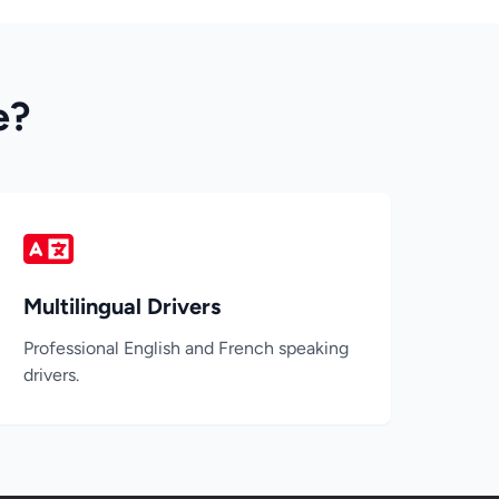
e?
Multilingual Drivers
Professional English and French speaking
drivers.