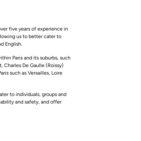
er five years of experience in
llowing us to better cater to
d English.
within Paris and its suburbs, such
rt, Charles De Gaulle (Roissy)
aris such as Versailles, Loire
ter to individuals, groups and
bility and safety, and offer