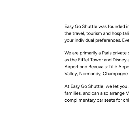
Easy Go Shuttle was founded in
the travel, tourism and hospitali
your individual preferences. Ev
We are primarily a Paris private 
as the Eiffel Tower and Disneyla
Airport and Beauvais-Tillé Airpo
Valley, Normandy, Champagne 
At Easy Go Shuttle, we let you 
families, and can also arrange V
complimentary car seats for chi