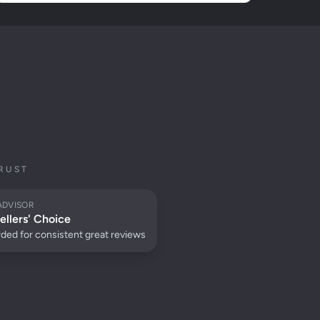
RUST
ADVISOR
ellers' Choice
ded for consistent great reviews