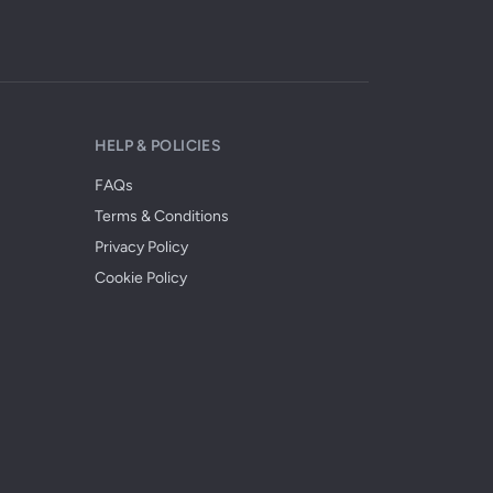
HELP & POLICIES
FAQs
Terms & Conditions
Privacy Policy
Cookie Policy