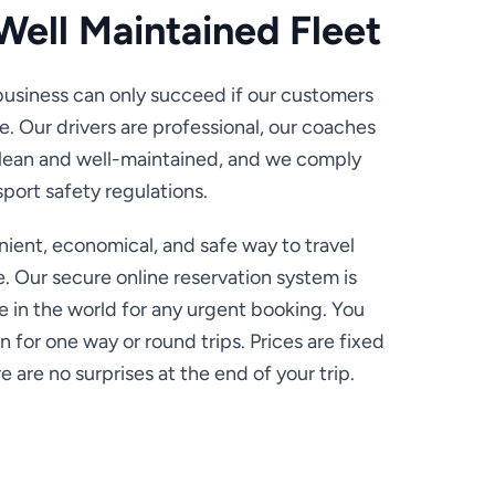
Well Maintained Fleet
usiness can only succeed if our customers
e. Our drivers are professional, our coaches
clean and well-maintained, and we comply
sport safety regulations.
ient, economical, and safe way to travel
e. Our secure online reservation system is
 in the world for any urgent booking. You
n for one way or round trips. Prices are fixed
 are no surprises at the end of your trip.