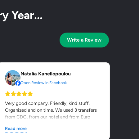
y Year...
Write a Review
Natalia Kanellopoulou
Open Review in Facebook
Very good company. Friendly, kind stuff.
Organized and on time. We used 3 transfers
from CDG, from our hotel and from Euro
Disney. It was value for...
Read more