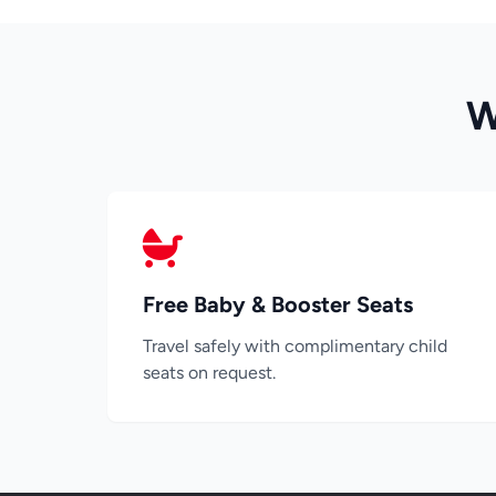
W
Free Baby & Booster Seats
Travel safely with complimentary child
seats on request.