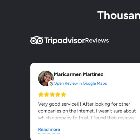
Thousand
Reviews
Maricarmen Martínez
Open Review in Google Maps
Very good service!!! After looking for other
companies on the Internet, I wasn't sure about
which company to trust. I found their reviews
on other webs and...
Read more