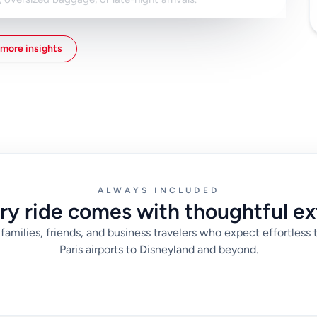
our phone connected on landing, save your booking
ress in Paris. These details help drivers locate you
more insights
ith the route organized in advance, you can focus on
roubleshooting transport at the airport.
ALWAYS INCLUDED
ry ride comes with thoughtful ex
families, friends, and business travelers who expect effortless 
Paris airports to Disneyland and beyond.