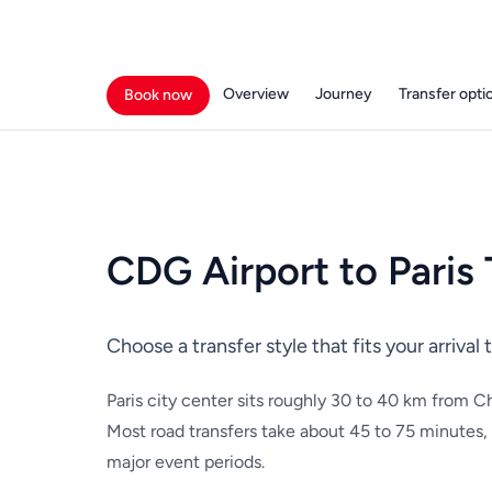
Overview
Journey
Transfer opti
Book now
CDG Airport to Paris 
Choose a transfer style that fits your arriva
Paris city center sits roughly 30 to 40 km from Ch
Most road transfers take about 45 to 75 minutes,
major event periods.