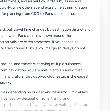
l terminals, and arrival flow differs by airline and
ickly, while others spend extra time at immigration
sfer planning from CDG to Paris should include a
.
ard, but travel time changes by destination district and
nk and west Paris can slow down around the
ing arrivals are often smoother. If your schedule
or train connections, allow margin so delays do not
, groups, and travelers carrying multiple suitcases
rm navigation. You are met in arrivals and driven
or many visitors, that door-to-door setup is the easiest
uickly.
ives depending on budget and flexibility. Official taxi
influenced by destination zone, traffic, and
nsport costs, but they may involve walking, stairs, or
oversized baggage, or late-night arrivals.