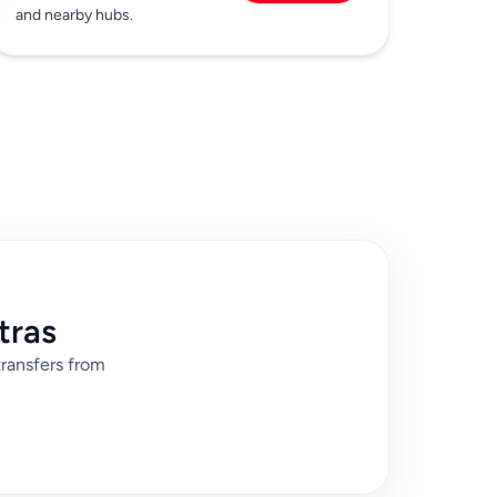
and nearby hubs.
tras
transfers from