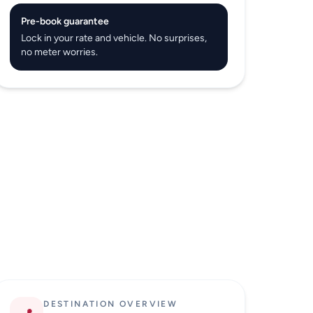
Pre-book guarantee
Lock in your rate and vehicle. No surprises,
no meter worries.
DESTINATION OVERVIEW