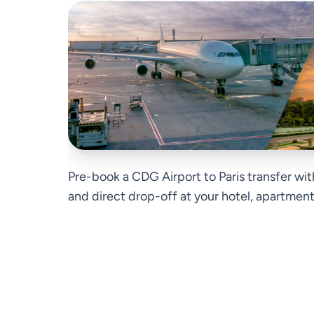
Pre-book a CDG Airport to Paris transfer wit
and direct drop-off at your hotel, apartment, 