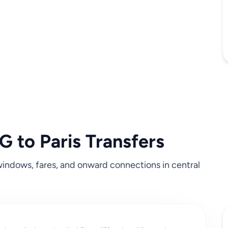
 to Paris Transfers
c windows, fares, and onward connections in central