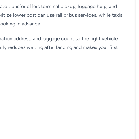
vate transfer offers terminal pickup, luggage help, and
ritize lower cost can use rail or bus services, while taxis
booking in advance.
nation address, and luggage count so the right vehicle
arly reduces waiting after landing and makes your first