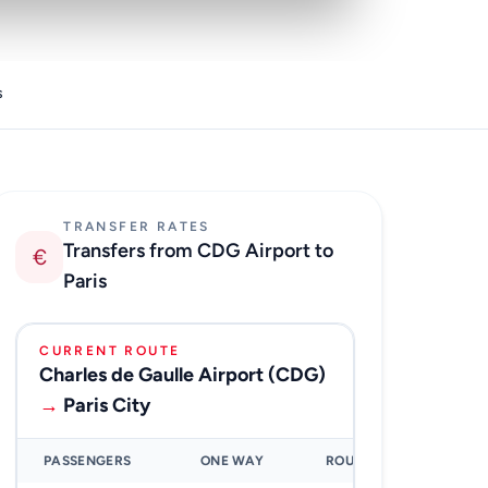
s
TRANSFER RATES
Transfers from CDG Airport to
€
Paris
CURRENT ROUTE
Charles de Gaulle Airport (CDG)
→
Paris City
PASSENGERS
ONE WAY
ROUND TRIP