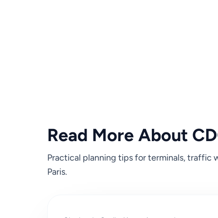
Read More About CDG
Practical planning tips for terminals, traffi
Paris.