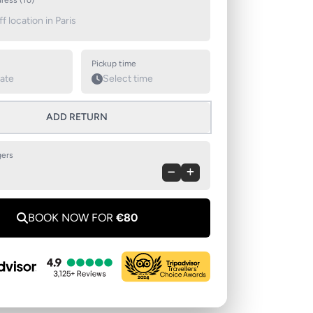
ress (To)
Pickup time
ADD RETURN
ers
BOOK NOW FOR
€80