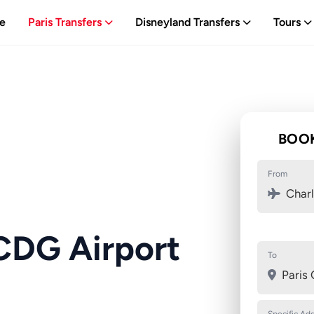
e
Paris Transfers
Disneyland Transfers
Tours
BOOK
From
Charl
CDG Airport
To
Paris 