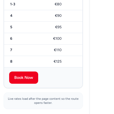
1-3
€80
€170
4
€90
€190
5
€95
€200
6
€100
€210
7
€110
€220
8
€125
€250
Book Now
Live rates load after the page content so the route
opens faster.