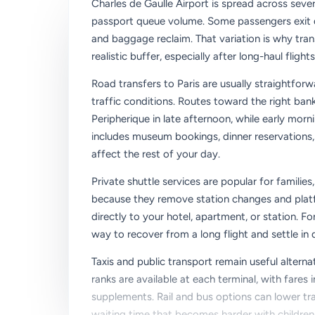
Charles de Gaulle Airport is spread across severa
passport queue volume. Some passengers exit qu
and baggage reclaim. That variation is why tran
realistic buffer, especially after long-haul flights
Road transfers to Paris are usually straightforw
traffic conditions. Routes toward the right ba
Peripherique in late afternoon, while early morn
includes museum bookings, dinner reservations, 
affect the rest of your day.
Private shuttle services are popular for families
because they remove station changes and platfo
directly to your hotel, apartment, or station. F
way to recover from a long flight and settle in q
Taxis and public transport remain useful alternat
ranks are available at each terminal, with fares 
supplements. Rail and bus options can lower tra
waiting time that becomes harder with children, 