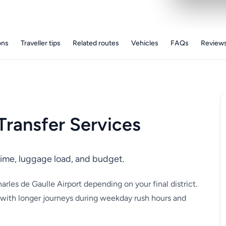
ons
Traveller tips
Related routes
Vehicles
FAQs
Review
Transfer Services
l time, luggage load, and budget.
arles de Gaulle Airport depending on your final district.
 with longer journeys during weekday rush hours and