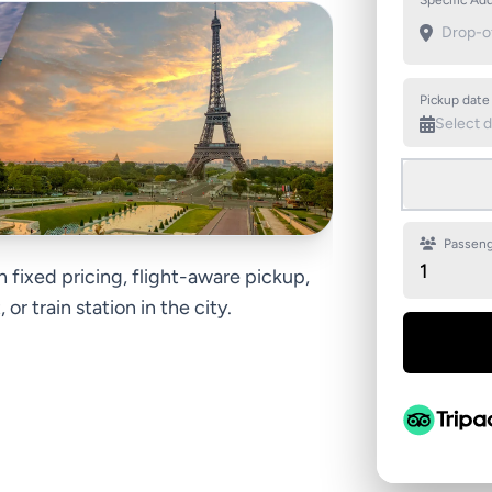
Specific Add
Pickup date
Passeng
1
h fixed pricing, flight-aware pickup,
or train station in the city.