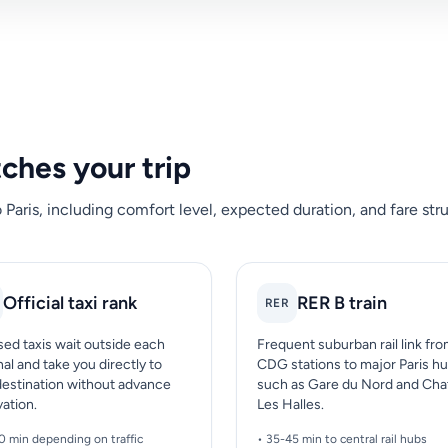
tches your trip
ris, including comfort level, expected duration, and fare stru
Official taxi rank
RER B train
RER
sed taxis wait outside each
Frequent suburban rail link fr
al and take you directly to
CDG stations to major Paris h
destination without advance
such as Gare du Nord and Cha
vation.
Les Halles.
0 min depending on traffic
• 35-45 min to central rail hubs