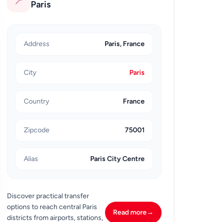
📍
Paris
Address
Paris, France
City
Paris
Country
France
Zipcode
75001
Alias
Paris City Centre
Discover practical transfer
options to reach central Paris
Read more
→
districts from airports, stations,