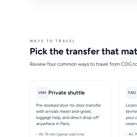
WAYS TO TRAVEL
Pick the transfer that ma
Review four common ways to travel from CDG to Pa
Private shuttle
VAN
TAXI
Pre-booked door-to-door transfer
Licen
with arrivals meet-and-greet,
termin
luggage help, and direct drop-off
your 
anywhere in Paris.
reser
• 45-75 min typical road time
• 40-7