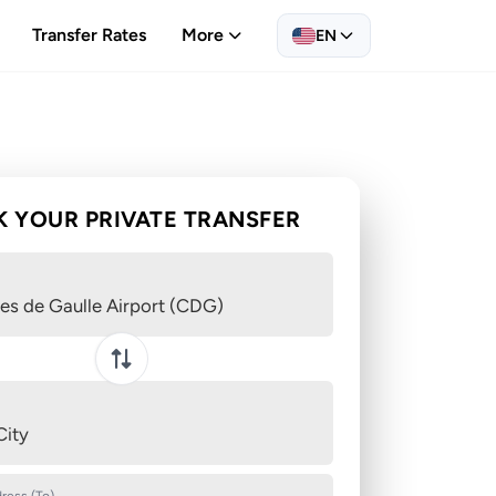
Transfer Rates
More
EN
 YOUR PRIVATE TRANSFER
es de Gaulle Airport (CDG)
Swap pickup and destination
City