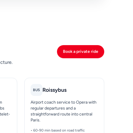
Book a private ride
cture.
Roissybus
BUS
om
Airport coach service to Opera with
ubs
regular departures and a
telet-
straightforward route into central
Paris.
• 60-90 min based on road traffic