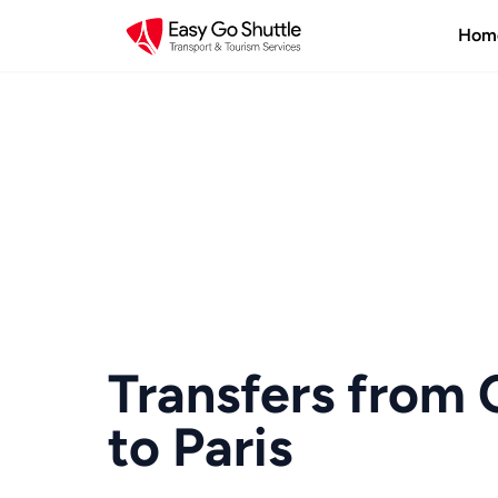
Hom
Transfers from 
to Paris