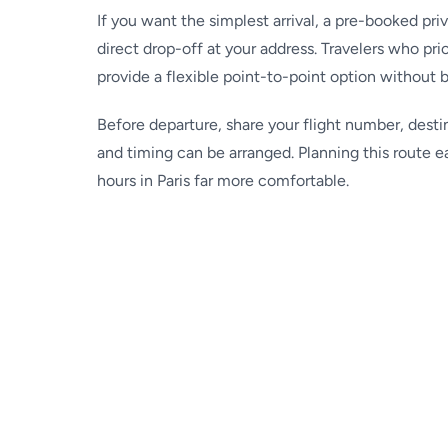
If you want the simplest arrival, a pre-booked pri
direct drop-off at your address. Travelers who prio
provide a flexible point-to-point option without 
Before departure, share your flight number, desti
and timing can be arranged. Planning this route e
hours in Paris far more comfortable.