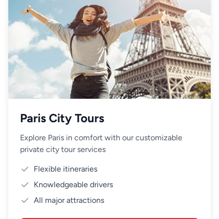
Paris City Tours
Explore Paris in comfort with our customizable
private city tour services
Flexible itineraries
Knowledgeable drivers
All major attractions