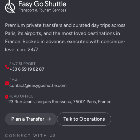
Premium private transfers and curated day trips across
Paris, its airports, and the most loved destinations in
France. Booked in advance, executed with concierge-
level care 24/7.
24/7 SUPPORT
+33 6 59 19 82 87
EMAIL
contact@easygoshuttle.com
HEAD OFFICE
23 Rue Jean-Jacques Rousseau, 75001 Paris, France
Plan a Transfer
Talk to Operations
CONNECT WITH US