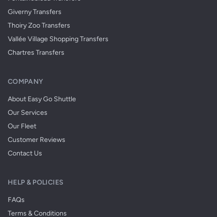
Giverny Transfers
Thoiry Zoo Transfers
Vallée Village Shopping Transfers
Chartres Transfers
COMPANY
About Easy Go Shuttle
Our Services
Our Fleet
Customer Reviews
Contact Us
HELP & POLICIES
FAQs
Terms & Conditions