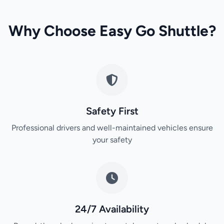
Why Choose Easy Go Shuttle?
Safety First
Professional drivers and well-maintained vehicles ensure
your safety
24/7 Availability