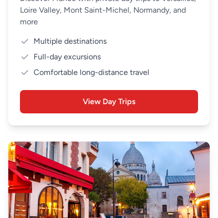
Loire Valley, Mont Saint-Michel, Normandy, and
more
Multiple destinations
Full-day excursions
Comfortable long-distance travel
View Day Trips