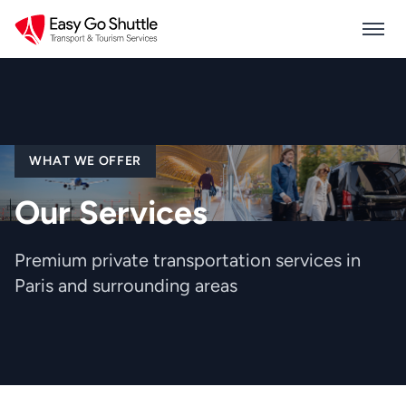
WHAT WE OFFER
Our Services
Premium private transportation services in
Paris and surrounding areas