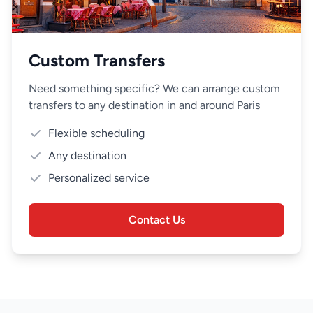
Custom Transfers
Need something specific? We can arrange custom
transfers to any destination in and around Paris
Flexible scheduling
Any destination
Personalized service
Contact Us