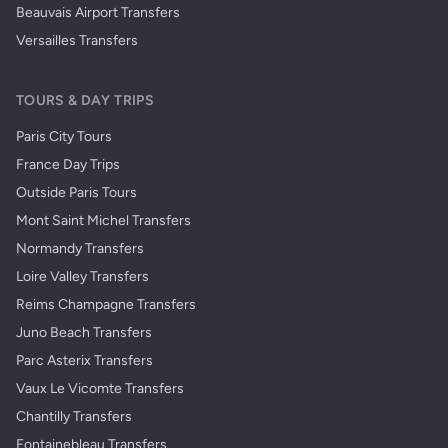
Beauvais Airport Transfers
Versailles Transfers
TOURS & DAY TRIPS
Paris City Tours
France Day Trips
Outside Paris Tours
Mont Saint Michel Transfers
Normandy Transfers
Loire Valley Transfers
Reims Champagne Transfers
Juno Beach Transfers
Parc Asterix Transfers
Vaux Le Vicomte Transfers
Chantilly Transfers
Fontainebleau Transfers