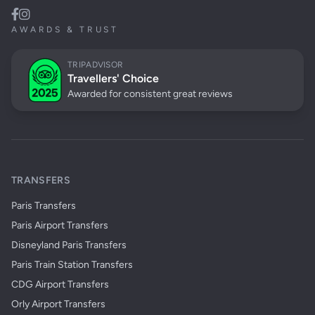
AWARDS & TRUST
TRIPADVISOR
Travellers' Choice
Awarded for consistent great reviews
TRANSFERS
Paris Transfers
Paris Airport Transfers
Disneyland Paris Transfers
Paris Train Station Transfers
CDG Airport Transfers
Orly Airport Transfers