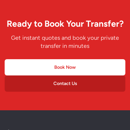
Ready to Book Your Transfer?
Get instant quotes and book your private
transfer in minutes
Book Now
Contact Us