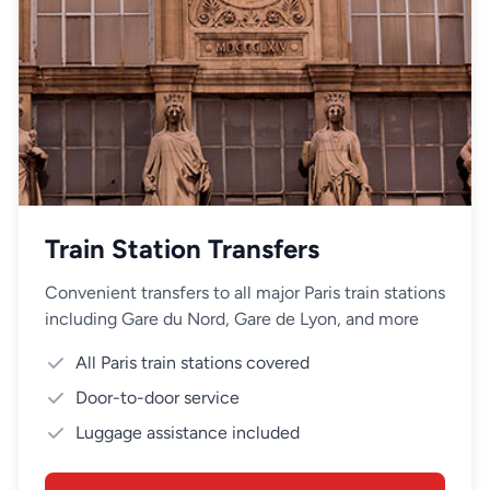
Train Station Transfers
Convenient transfers to all major Paris train stations
including Gare du Nord, Gare de Lyon, and more
All Paris train stations covered
Door-to-door service
Luggage assistance included