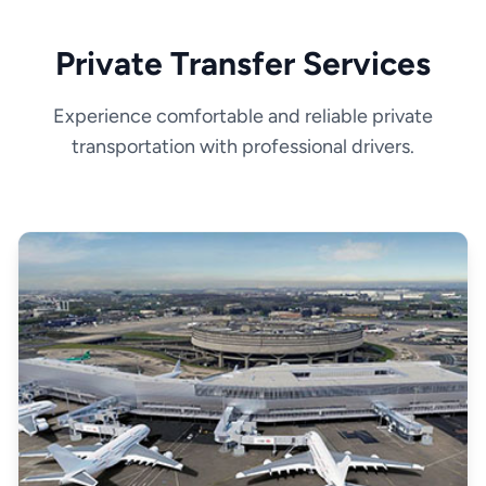
Private Transfer Services
Experience comfortable and reliable private
transportation with professional drivers.