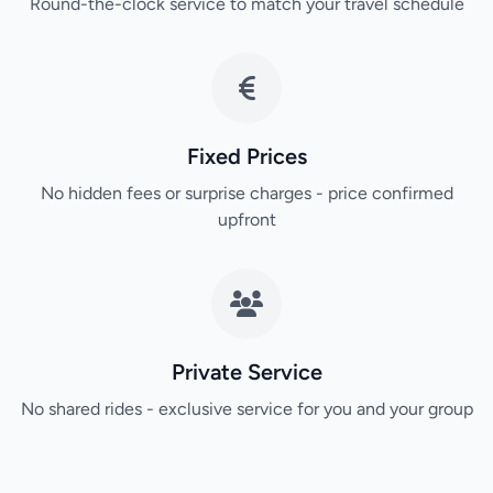
Round-the-clock service to match your travel schedule
Fixed Prices
No hidden fees or surprise charges - price confirmed
upfront
Private Service
No shared rides - exclusive service for you and your group