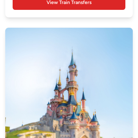
View Train Transfers