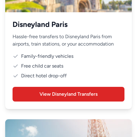
Disneyland Paris
Hassle-free transfers to Disneyland Paris from
airports, train stations, or your accommodation
Family-friendly vehicles
Free child car seats
Direct hotel drop-off
View Disneyland Transfers