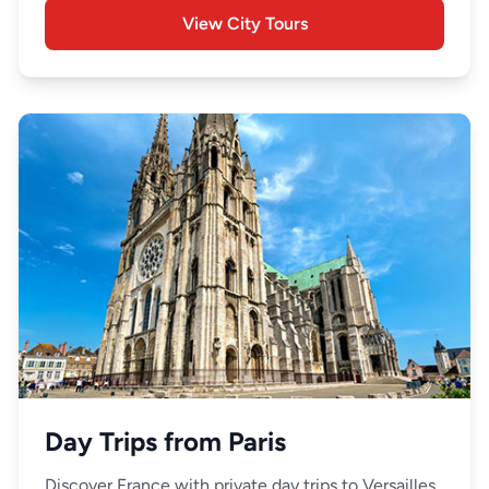
View City Tours
Day Trips from Paris
Discover France with private day trips to Versailles,