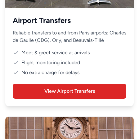
Airport Transfers
Reliable transfers to and from Paris airports: Charles
de Gaulle (CDG), Orly, and Beauvais-Tillé
Meet & greet service at arrivals
Flight monitoring included
No extra charge for delays
View Airport Transfers