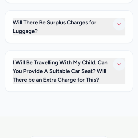
No. As we only provide private transfers, it will be just you
and any family and friends you may be travelling with. We
don’t offer shared transfer services.
Will There Be Surplus Charges for
Luggage?
No. Your private transfer price is inclusive of luggage
charges, so you don’t have to worry about any extra fees.
I Will Be Travelling With My Child. Can
You Provide A Suitable Car Seat? Will
There be an Extra Charge for This?
We are happy to inform you that we can offer you car seats
for infants below 3 years of age, at no extra cost. If you
need one, please inform us at the time you make your
reservation and let us know how old your child is, so that
we can have the appropriate child car seat available for
you.