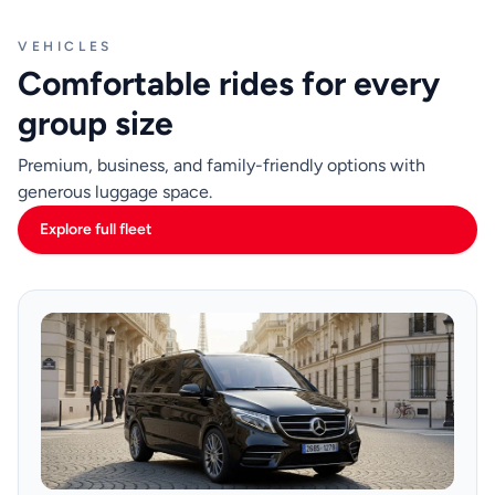
VEHICLES
Comfortable rides for every
group size
Premium, business, and family-friendly options with
generous luggage space.
Explore full fleet