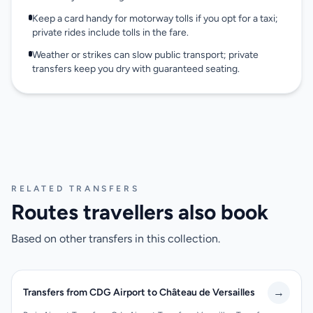
Keep a card handy for motorway tolls if you opt for a taxi;
private rides include tolls in the fare.
Weather or strikes can slow public transport; private
transfers keep you dry with guaranteed seating.
RELATED TRANSFERS
Routes travellers also book
Based on other transfers in this collection.
→
Transfers from CDG Airport to Château de Versailles