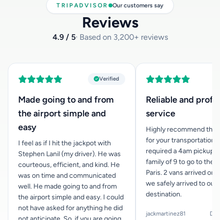
TRIPADVISOR
Our customers say
Reviews
4.9 / 5
· Based on 3,200+ reviews
Verified
Made going to and from
Reliable and profe
the airport simple and
service
easy
Highly recommend this
for your transportation n
I feel as if I hit the jackpot with
required a 4am pickup f
Stephen Lanil (my driver). He was
family of 9 to go to the a
courteous, efficient, and kind. He
Paris. 2 vans arrived on 
was on time and communicated
we safely arrived to our
well. He made going to and from
destination.
the airport simple and easy. I could
not have asked for anything he did
jackmartinez81
Dec
not anticipate. So, if you are going