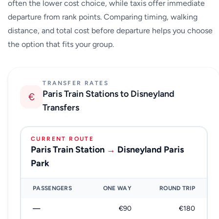
often the lower cost choice, while taxis offer immediate
departure from rank points. Comparing timing, walking
distance, and total cost before departure helps you choose
the option that fits your group.
TRANSFER RATES
Paris Train Stations to Disneyland
€
Transfers
CURRENT ROUTE
Paris Train Station
→
Disneyland Paris
Park
PASSENGERS
ONE WAY
ROUND TRIP
—
€90
€180