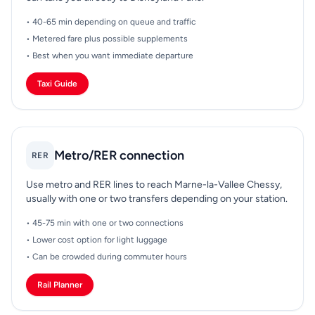
• 40-65 min depending on queue and traffic
• Metered fare plus possible supplements
• Best when you want immediate departure
Taxi Guide
Metro/RER connection
RER
Use metro and RER lines to reach Marne-la-Vallee Chessy,
usually with one or two transfers depending on your station.
• 45-75 min with one or two connections
• Lower cost option for light luggage
• Can be crowded during commuter hours
Rail Planner