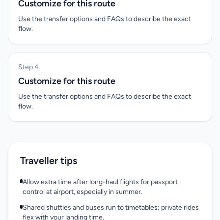
Customize for this route
Use the transfer options and FAQs to describe the exact
flow.
Step 4
Customize for this route
Use the transfer options and FAQs to describe the exact
flow.
Traveller tips
Allow extra time after long-haul flights for passport
control at airport, especially in summer.
Shared shuttles and buses run to timetables; private rides
flex with your landing time.