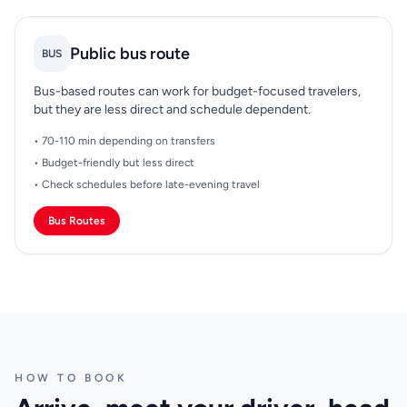
Public bus route
BUS
Bus-based routes can work for budget-focused travelers,
but they are less direct and schedule dependent.
• 70-110 min depending on transfers
• Budget-friendly but less direct
• Check schedules before late-evening travel
Bus Routes
HOW TO BOOK