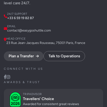
level care 24/7.
24/7 SUPPORT
+33 6 59 19 82 87
EMAIL
contact@easygoshuttle.com
HEAD OFFICE
23 Rue Jean-Jacques Rousseau, 75001 Paris, France
Plan a Transfer
Talk to Operations
CONNECT WITH US
AWARDS & TRUST
TRIPADVISOR
Travellers' Choice
Awarded for consistent great reviews