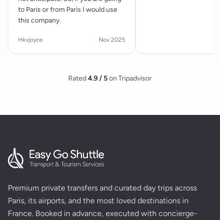
to Paris or from Paris I would use
this company.
Hkvjoyce
Nov 2025
Rated
4.9 / 5
on Tripadvisor
Premium private transfers and curated day trips across
Paris, its airports, and the most loved destinations in
France. Booked in advance, executed with concierge-