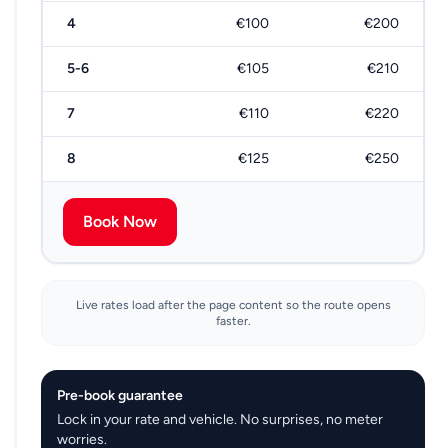
4
€100
€200
5-6
€105
€210
7
€110
€220
8
€125
€250
Book Now
Live rates load after the page content so the route opens
faster.
Pre-book guarantee
Lock in your rate and vehicle. No surprises, no meter
worries.