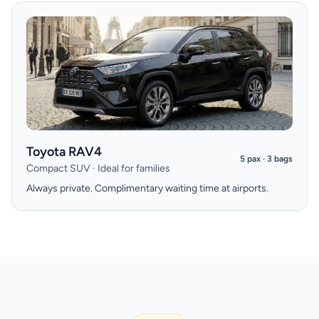
Toyota RAV4
5 pax · 3 bags
Compact SUV · Ideal for families
Always private. Complimentary waiting time at airports.