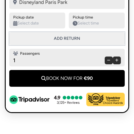
Swap pickup and destination
Disneyland Paris Park
Pickup date
Pickup time
ADD RETURN
Passengers
1
BOOK NOW FOR
€90