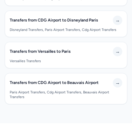
→
Transfers from CDG Airport to Disneyland Paris
Disneyland Transfers, Paris Airport Transfers, Cdg Airport Transfers
→
Transfers from Versailles to Paris
Versailles Transfers
→
Transfers from CDG Airport to Beauvais Airport
Paris Airport Transfers, Cdg Airport Transfers, Beauvais Airport
Transfers