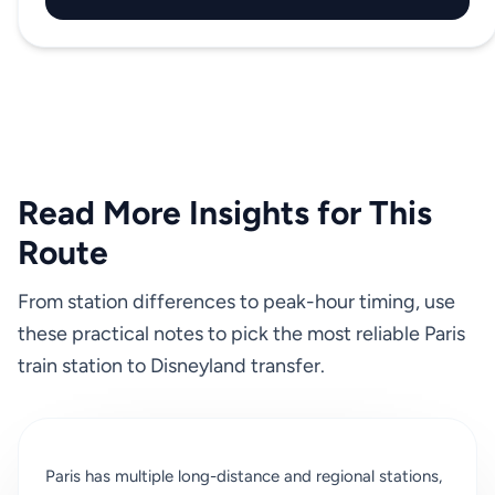
Read More Insights for This
Route
From station differences to peak-hour timing, use
these practical notes to pick the most reliable Paris
train station to Disneyland transfer.
Paris has multiple long-distance and regional stations,