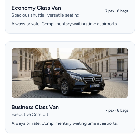
Economy Class Van
7 pax · 6 bags
Spacious shuttle · versatile seating
Always private. Complimentary waiting time at airports.
Business Class Van
7 pax · 6 bags
Executive Comfort
Always private. Complimentary waiting time at airports.