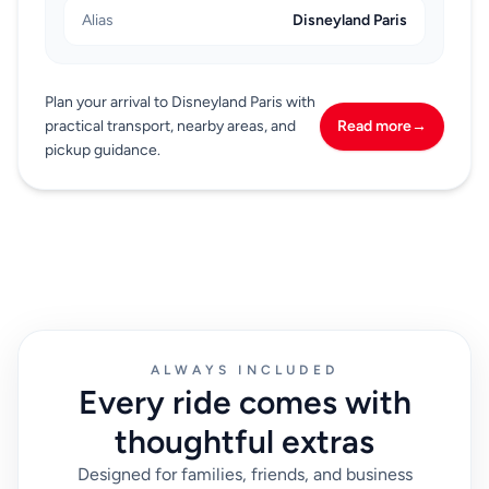
Alias
Disneyland Paris
Plan your arrival to Disneyland Paris with
practical transport, nearby areas, and
Read more
→
pickup guidance.
ALWAYS INCLUDED
Every ride comes with
thoughtful extras
Designed for families, friends, and business