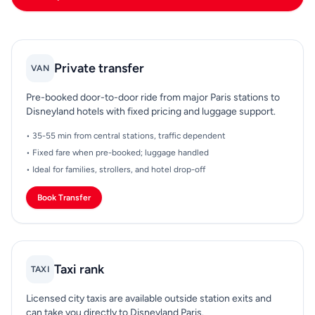
Private transfer
VAN
Pre-booked door-to-door ride from major Paris stations to
Disneyland hotels with fixed pricing and luggage support.
• 35-55 min from central stations, traffic dependent
• Fixed fare when pre-booked; luggage handled
• Ideal for families, strollers, and hotel drop-off
Book Transfer
Taxi rank
TAXI
Licensed city taxis are available outside station exits and
can take you directly to Disneyland Paris.