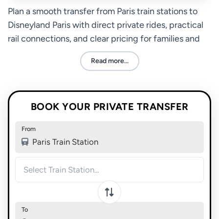
Plan a smooth transfer from Paris train stations to
Disneyland Paris with direct private rides, practical
rail connections, and clear pricing for families and
groups.
Read more...
BOOK YOUR PRIVATE TRANSFER
From
Paris Train Station
To