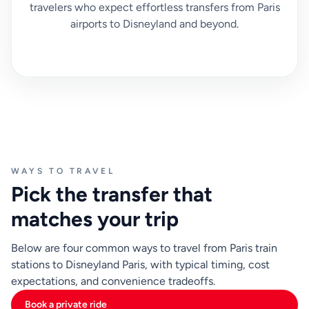
travelers who expect effortless transfers from Paris
airports to Disneyland and beyond.
WAYS TO TRAVEL
Pick the transfer that
matches your trip
Below are four common ways to travel from Paris train
stations to Disneyland Paris, with typical timing, cost
expectations, and convenience tradeoffs.
Book a private ride