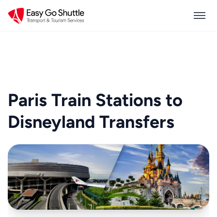
Paris Train Stations to
Disneyland Transfers