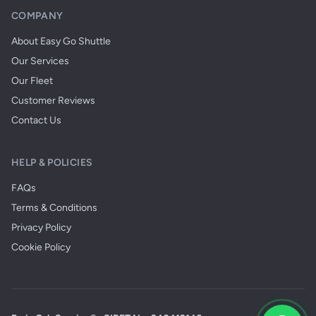
COMPANY
About Easy Go Shuttle
Our Services
Our Fleet
Customer Reviews
Contact Us
HELP & POLICIES
FAQs
Terms & Conditions
Privacy Policy
Cookie Policy