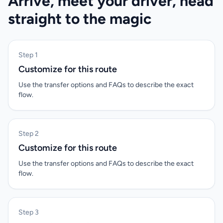
Arrive, meet your driver, head
straight to the magic
Step 1
Customize for this route
Use the transfer options and FAQs to describe the exact
flow.
Step 2
Customize for this route
Use the transfer options and FAQs to describe the exact
flow.
Step 3