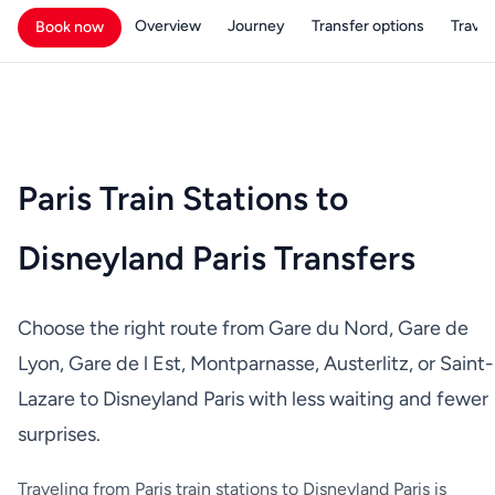
Overview
Journey
Transfer options
Travell
Book now
Paris Train Stations to
Disneyland Paris Transfers
Choose the right route from Gare du Nord, Gare de
Lyon, Gare de l Est, Montparnasse, Austerlitz, or Saint-
Lazare to Disneyland Paris with less waiting and fewer
surprises.
Traveling from Paris train stations to Disneyland Paris is