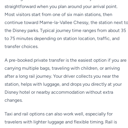
straightforward when you plan around your arrival point.
Most visitors start from one of six main stations, then
continue toward Marne-la-Vallee Chessy, the station next t
the Disney parks. Typical journey time ranges from about 35
to 75 minutes depending on station location, traffic, and
transfer choices.
A pre-booked private transfer is the easiest option if you are
carrying multiple bags, traveling with children, or arriving
after a long rail journey. Your driver collects you near the
station, helps with luggage, and drops you directly at your
Disney hotel or nearby accommodation without extra
changes.
Taxi and rail options can also work well, especially for
travelers with lighter luggage and flexible timing. Rail is