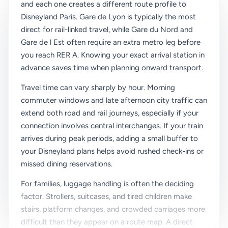
and each one creates a different route profile to
Disneyland Paris. Gare de Lyon is typically the most
direct for rail-linked travel, while Gare du Nord and
Gare de l Est often require an extra metro leg before
you reach RER A. Knowing your exact arrival station in
advance saves time when planning onward transport.
Travel time can vary sharply by hour. Morning
commuter windows and late afternoon city traffic can
extend both road and rail journeys, especially if your
connection involves central interchanges. If your train
arrives during peak periods, adding a small buffer to
your Disneyland plans helps avoid rushed check-ins or
missed dining reservations.
For families, luggage handling is often the deciding
factor. Strollers, suitcases, and tired children make
stairs, platform changes, and crowded carriages more
difficult than they appear on a route map. A direct