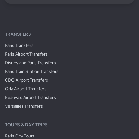
TRANSFERS
Paris Transfers
Paris Airport Transfers
Disneyland Paris Transfers
Paris Train Station Transfers
CDG Airport Transfers
Orly Airport Transfers
Beauvais Airport Transfers
Versailles Transfers
TOURS & DAY TRIPS
Paris City Tours