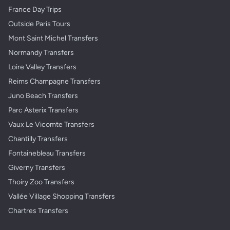
France Day Trips
Outside Paris Tours
Mont Saint Michel Transfers
Normandy Transfers
Loire Valley Transfers
Reims Champagne Transfers
Juno Beach Transfers
Parc Asterix Transfers
Vaux Le Vicomte Transfers
Chantilly Transfers
Fontainebleau Transfers
Giverny Transfers
Thoiry Zoo Transfers
Vallée Village Shopping Transfers
Chartres Transfers