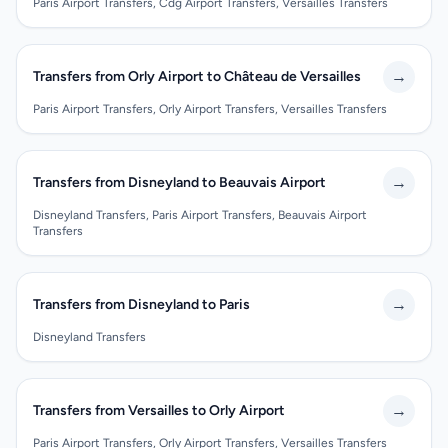
Paris Airport Transfers, Cdg Airport Transfers, Versailles Transfers
→
Transfers from Orly Airport to Château de Versailles
Paris Airport Transfers, Orly Airport Transfers, Versailles Transfers
→
Transfers from Disneyland to Beauvais Airport
Disneyland Transfers, Paris Airport Transfers, Beauvais Airport
Transfers
→
Transfers from Disneyland to Paris
Disneyland Transfers
→
Transfers from Versailles to Orly Airport
Paris Airport Transfers, Orly Airport Transfers, Versailles Transfers