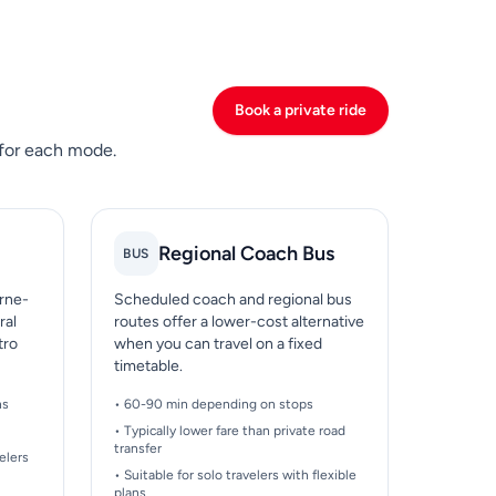
Book a private ride
 for each mode.
Regional Coach Bus
BUS
arne-
Scheduled coach and regional bus
ral
routes offer a lower-cost alternative
tro
when you can travel on a fixed
timetable.
ns
• 60-90 min depending on stops
• Typically lower fare than private road
transfer
elers
• Suitable for solo travelers with flexible
plans