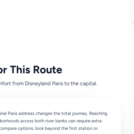
or This Route
fort from Disneyland Paris to the capital.
nal Paris address changes the total journey. Reaching
ghborhoods across both river banks can require extra
 compare options, look beyond the first station or