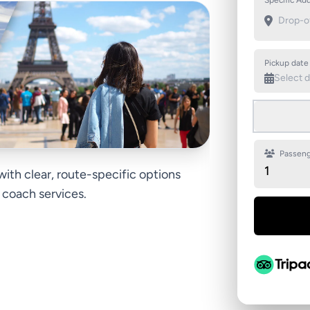
Specific Add
Pickup date
Passeng
1
 with clear, route-specific options
d coach services.