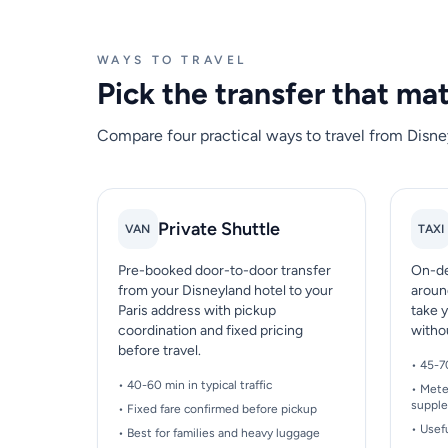
WAYS TO TRAVEL
Pick the transfer that ma
Compare four practical ways to travel from Disney
Private Shuttle
VAN
TAXI
Pre-booked door-to-door transfer
On-de
from your Disneyland hotel to your
aroun
Paris address with pickup
take y
coordination and fixed pricing
witho
before travel.
• 45-7
• 40-60 min in typical traffic
• Mete
suppl
• Fixed fare confirmed before pickup
• Usef
• Best for families and heavy luggage