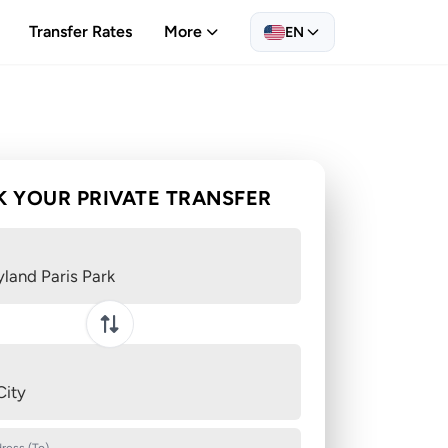
Transfer Rates
More
EN
 YOUR PRIVATE TRANSFER
yland Paris Park
Swap pickup and destination
City