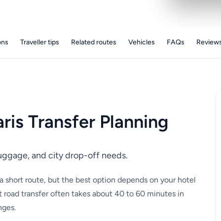
ons
Traveller tips
Related routes
Vehicles
FAQs
Review
aris Transfer Planning
luggage, and city drop-off needs.
s a short route, but the best option depends on your hotel
 road transfer often takes about 40 to 60 minutes in
nges.