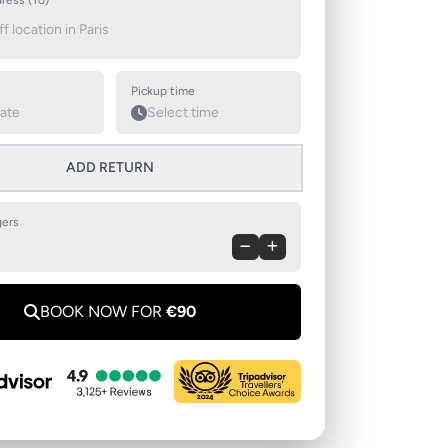
ress (To)
Pickup time
ADD RETURN
ers
BOOK NOW FOR
€90