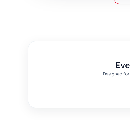
spend, or easiest experience with luggage. Then 
from Disneyland and your exact destination in P
changes and arrive with more predictable timing
Eve
Designed for 