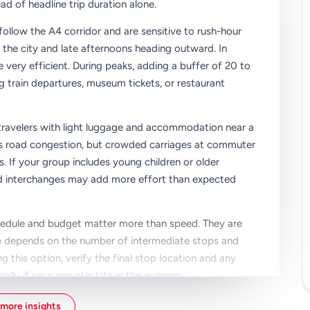
ad of headline trip duration alone.
follow the A4 corridor and are sensitive to rush-hour
 the city and late afternoons heading outward. In
e very efficient. During peaks, adding a buffer of 20 to
ng train departures, museum tickets, or restaurant
r travelers with light luggage and accommodation near a
ids road congestion, but crowded carriages at commuter
gs. If your group includes young children or older
 and interchanges may add more effort than expected
hedule and budget matter more than speed. They are
ime depends on the number of intermediate stops and
g this option, verify the final stop location and any
y if your arrival is late in the evening.
k your priorities before booking: fastest arrival, lowest
more insights