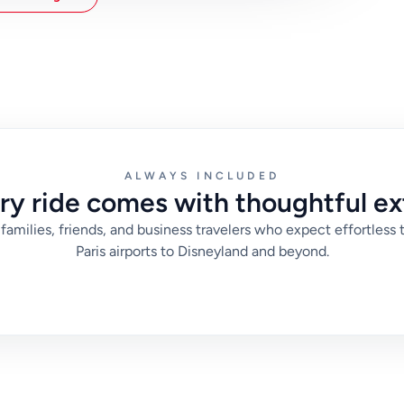
match those priorities to a realistic departure time
aris. With that approach, you avoid last-minute
 for check-in, meetings, or sightseeing plans.
ALWAYS INCLUDED
ry ride comes with thoughtful ex
families, friends, and business travelers who expect effortless 
Paris airports to Disneyland and beyond.