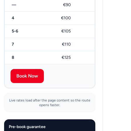
—
€90
€180
4
€100
€200
5-6
€105
€210
7
€110
€220
8
€125
€250
Book Now
Live rates load after the page content so the route
opens faster.
Pre-book guarantee