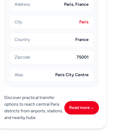
Address
Paris, France
City
Paris
Country
France
Zipcode
75001
Alias
Paris City Centre
Discover practical transfer
options to reach central Paris
Read more
→
districts from airports, stations,
and nearby hubs.