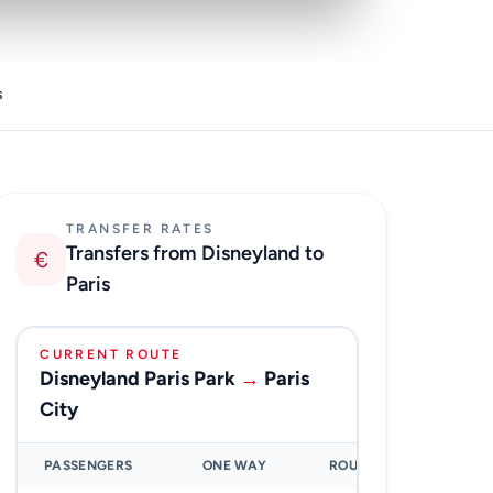
s
TRANSFER RATES
Transfers from Disneyland to
€
Paris
CURRENT ROUTE
Disneyland Paris Park
→
Paris
City
PASSENGERS
ONE WAY
ROUND TRIP