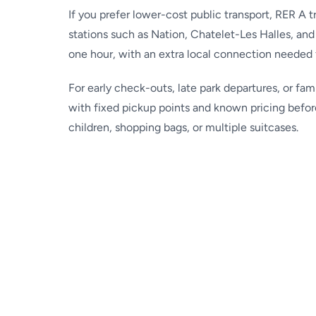
If you prefer lower-cost public transport, RER A 
stations such as Nation, Chatelet-Les Halles, and 
one hour, with an extra local connection needed 
For early check-outs, late park departures, or fam
with fixed pickup points and known pricing befor
children, shopping bags, or multiple suitcases.