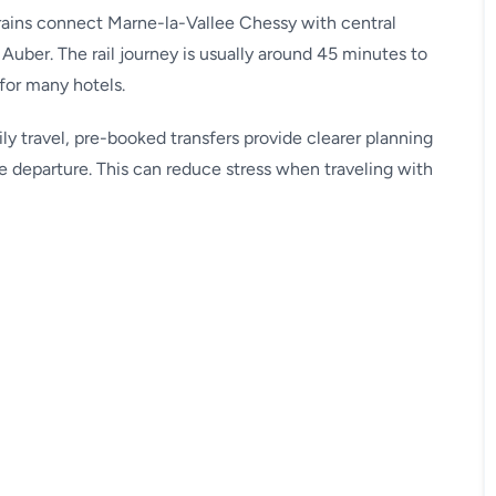
trains connect Marne-la-Vallee Chessy with central
Auber. The rail journey is usually around 45 minutes to
for many hotels.
ily travel, pre-booked transfers provide clearer planning
e departure. This can reduce stress when traveling with