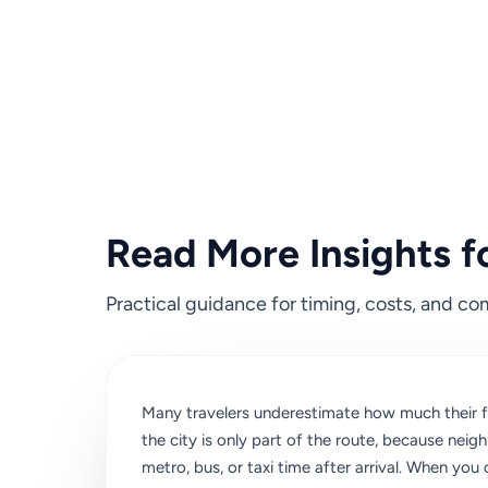
Read More Insights f
Practical guidance for timing, costs, and com
Many travelers underestimate how much their fi
the city is only part of the route, because nei
metro, bus, or taxi time after arrival. When you