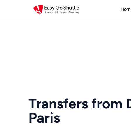
Hom
Transfers from 
Paris