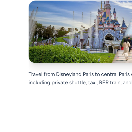
Travel from Disneyland Paris to central Paris
including private shuttle, taxi, RER train, an