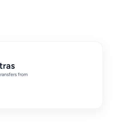
tras
transfers from