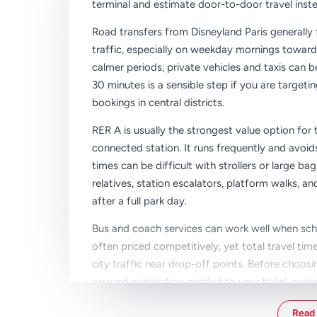
terminal and estimate door-to-door travel inste
Road transfers from Disneyland Paris generally 
traffic, especially on weekday mornings toward
calmer periods, private vehicles and taxis can b
30 minutes is a sensible step if you are targeti
bookings in central districts.
RER A is usually the strongest value option fo
connected station. It runs frequently and avo
times can be difficult with strollers or large ba
relatives, station escalators, platform walks,
after a full park day.
Bus and coach services can work well when sc
often priced competitively, yet total travel t
city traffic near drop-off points. Before choosin
onward connection needed to your hotel, especiall
A simple way to pick the right transfer is to ran
Read 