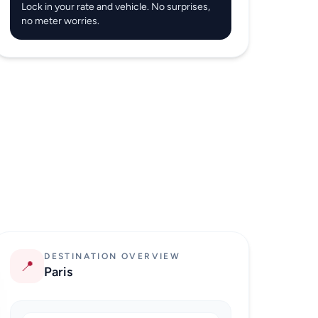
Lock in your rate and vehicle. No surprises,
no meter worries.
DESTINATION OVERVIEW
📍
Paris