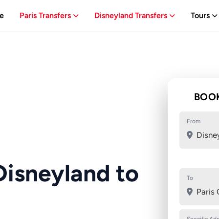
e
Paris Transfers
Disneyland Transfers
Tours
BOOK
From
Disne
Disneyland to
To
Paris 