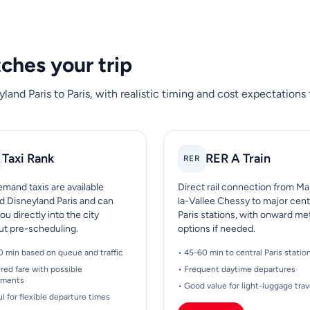
tches your trip
land Paris to Paris, with realistic timing and cost expectations
Taxi Rank
RER A Train
RER
mand taxis are available
Direct rail connection from M
d Disneyland Paris and can
la-Vallee Chessy to major cent
ou directly into the city
Paris stations, with onward me
ut pre-scheduling.
options if needed.
0 min based on queue and traffic
• 45-60 min to central Paris statio
red fare with possible
• Frequent daytime departures
ements
• Good value for light-luggage trav
ul for flexible departure times