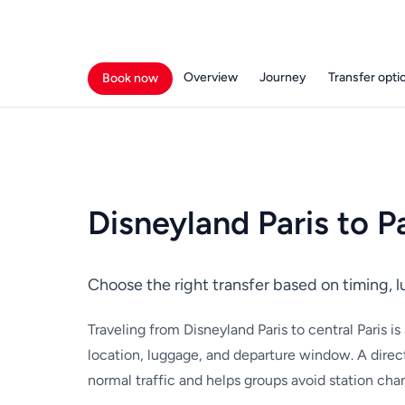
Overview
Journey
Transfer opti
Book now
Disneyland Paris to P
Choose the right transfer based on timing, 
Traveling from Disneyland Paris to central Paris i
location, luggage, and departure window. A direct
normal traffic and helps groups avoid station cha