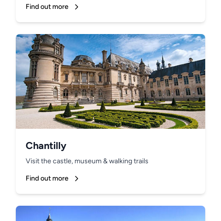
Find out more
Chantilly
Visit the castle, museum & walking trails
Find out more