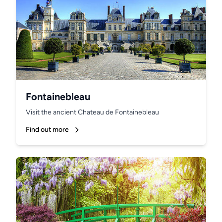
Fontainebleau
Visit the ancient Chateau de Fontainebleau
Find out more