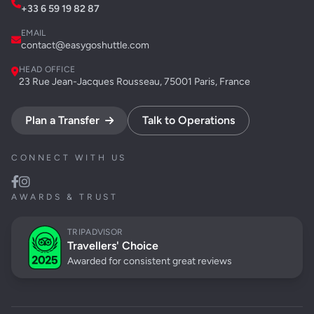
+33 6 59 19 82 87
EMAIL
contact@easygoshuttle.com
HEAD OFFICE
23 Rue Jean-Jacques Rousseau, 75001 Paris, France
Plan a Transfer
Talk to Operations
CONNECT WITH US
AWARDS & TRUST
TRIPADVISOR
Travellers' Choice
Awarded for consistent great reviews