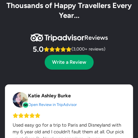
Thousands of Happy Travellers Every
Year...
Reviews
5.0
(3,000+ reviews)
Write a Review
Katie Ashley Burke
Open Review in TripAdvisor
Used easy go for a trip to Paris and Disneyland with
my 6 year old and I couldn't fault them at all. Our pick