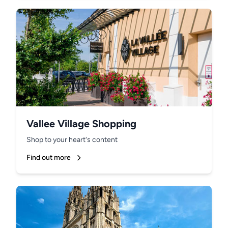
Vallee Village Shopping
Shop to your heart's content
Find out more