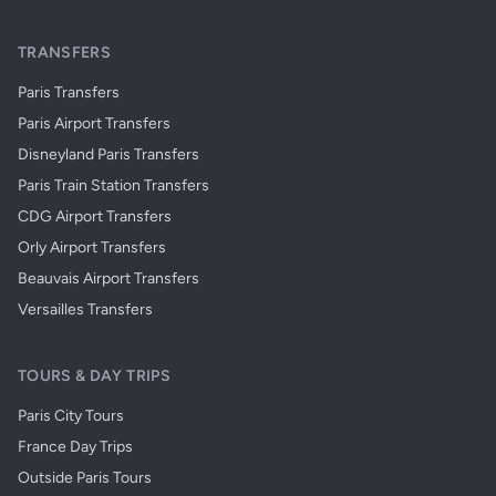
TRANSFERS
Paris Transfers
Paris Airport Transfers
Disneyland Paris Transfers
Paris Train Station Transfers
CDG Airport Transfers
Orly Airport Transfers
Beauvais Airport Transfers
Versailles Transfers
TOURS & DAY TRIPS
Paris City Tours
France Day Trips
Outside Paris Tours