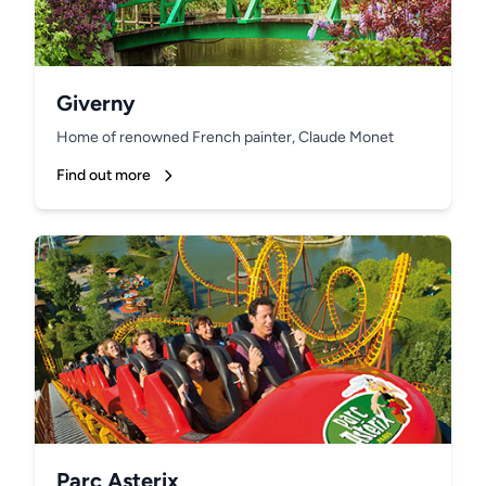
Giverny
Home of renowned French painter, Claude Monet
Find out more
Parc Asterix