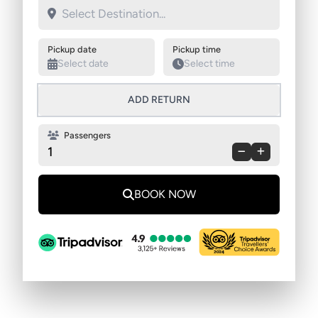
Swap pickup and destination
Pickup date
Pickup time
ADD RETURN
Passengers
1
BOOK NOW