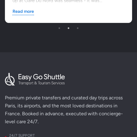
up at Gare Du Nord was seamless - it was...
Read more
Premium private transfers and curated day trips across
Paris, its airports, and the most loved destinations in
France. Booked in advance, executed with concierge-
level care 24/7.
24/7 SUPPORT