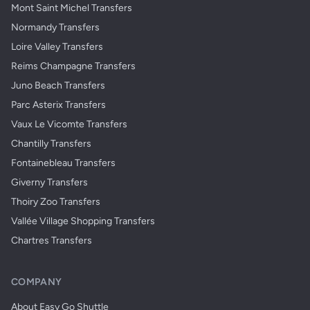
Mont Saint Michel Transfers
Normandy Transfers
Loire Valley Transfers
Reims Champagne Transfers
Juno Beach Transfers
Parc Asterix Transfers
Vaux Le Vicomte Transfers
Chantilly Transfers
Fontainebleau Transfers
Giverny Transfers
Thoiry Zoo Transfers
Vallée Village Shopping Transfers
Chartres Transfers
COMPANY
About Easy Go Shuttle