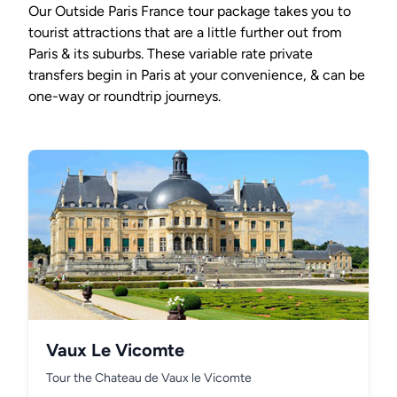
Our Outside Paris France tour package takes you to
tourist attractions that are a little further out from
Paris & its suburbs. These variable rate private
transfers begin in Paris at your convenience, & can be
one-way or roundtrip journeys.
Vaux Le Vicomte
Tour the Chateau de Vaux le Vicomte