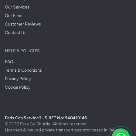
Our Services
Our Fleet
Customer Reviews
Contact Us
HELP & POLICIES
FAQs
Terms & Conditions
Privacy Policy
Cookie Policy
Paris Cab Service® · SIRET No: 940419146
© 2026 Easy Go Shuttle. All rights reserved.
Licensed & insured private transport operator based in Paris.