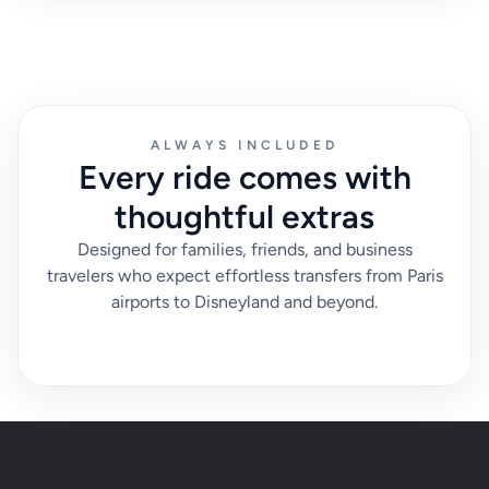
ALWAYS INCLUDED
Every ride comes with
thoughtful extras
Designed for families, friends, and business
travelers who expect effortless transfers from Paris
airports to Disneyland and beyond.