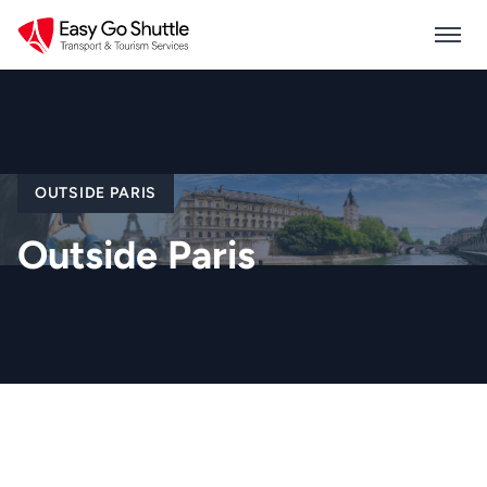
OUTSIDE PARIS
Outside Paris