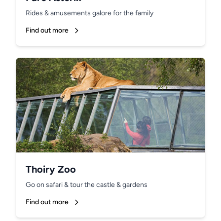
Rides & amusements galore for the family
Find out more
Thoiry Zoo
Go on safari & tour the castle & gardens
Find out more