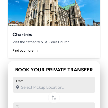
Chartres
Visit the cathedral & St. Pierre Church
Find out more
BOOK YOUR PRIVATE TRANSFER
From
To