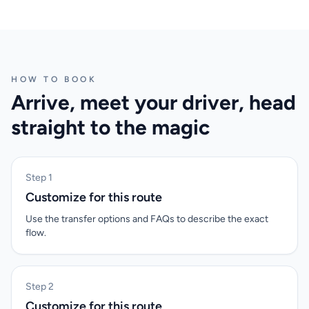
HOW TO BOOK
Arrive, meet your driver, head
straight to the magic
Step 1
Customize for this route
Use the transfer options and FAQs to describe the exact
flow.
Step 2
Customize for this route