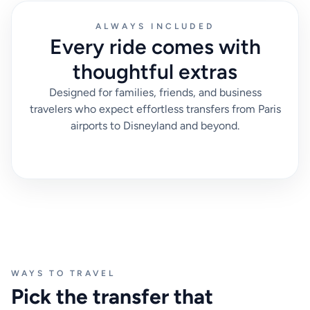
ALWAYS INCLUDED
Every ride comes with
thoughtful extras
Designed for families, friends, and business
travelers who expect effortless transfers from Paris
airports to Disneyland and beyond.
WAYS TO TRAVEL
Pick the transfer that