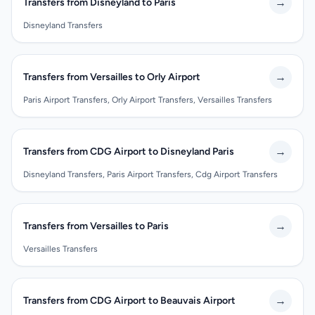
→
Transfers from Disneyland to Paris
Disneyland Transfers
→
Transfers from Versailles to Orly Airport
Paris Airport Transfers, Orly Airport Transfers, Versailles Transfers
→
Transfers from CDG Airport to Disneyland Paris
Disneyland Transfers, Paris Airport Transfers, Cdg Airport Transfers
→
Transfers from Versailles to Paris
Versailles Transfers
→
Transfers from CDG Airport to Beauvais Airport