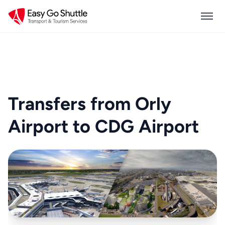
Transfers from Orly
Airport to CDG Airport