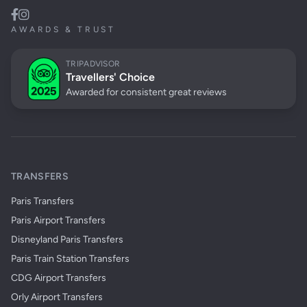
AWARDS & TRUST
TRIPADVISOR
Travellers' Choice
Awarded for consistent great reviews
TRANSFERS
Paris Transfers
Paris Airport Transfers
Disneyland Paris Transfers
Paris Train Station Transfers
CDG Airport Transfers
Orly Airport Transfers