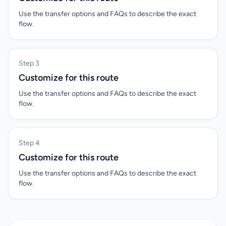
Use the transfer options and FAQs to describe the exact
flow.
Step 3
Customize for this route
Use the transfer options and FAQs to describe the exact
flow.
Step 4
Customize for this route
Use the transfer options and FAQs to describe the exact
flow.