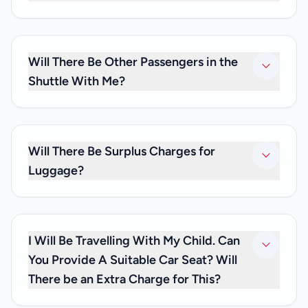
Our driver will be waiting to greet you with a name board
after you clear customs, and will escort you to your
shuttle. If you can’t spot the driver, please give us a call at
Will There Be Other Passengers in the
+33 (0)6 59 19 82 87.
Shuttle With Me?
No. As we only provide private transfers, it will be just you
and any family and friends you may be travelling with. We
don’t offer shared transfer services.
Will There Be Surplus Charges for
Luggage?
No. Your private transfer price is inclusive of luggage
charges, so you don’t have to worry about any extra fees.
I Will Be Travelling With My Child. Can
You Provide A Suitable Car Seat? Will
There be an Extra Charge for This?