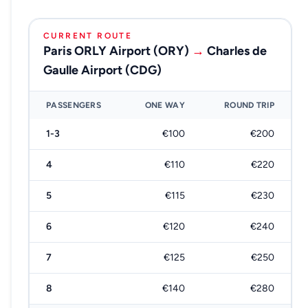
CURRENT ROUTE
Paris ORLY Airport (ORY)
→
Charles de
Gaulle Airport (CDG)
PASSENGERS
ONE WAY
ROUND TRIP
1-3
€100
€200
4
€110
€220
5
€115
€230
6
€120
€240
7
€125
€250
8
€140
€280