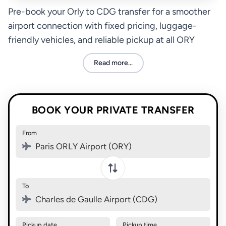
Pre-book your Orly to CDG transfer for a smoother
airport connection with fixed pricing, luggage-
friendly vehicles, and reliable pickup at all ORY
terminals.
Read more...
BOOK YOUR PRIVATE TRANSFER
From
Paris ORLY Airport (ORY)
Swap pickup and destination
To
Charles de Gaulle Airport (CDG)
Pickup date
Pickup time