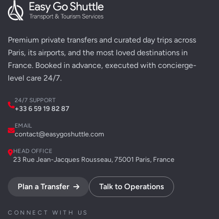
Premium private transfers and curated day trips across
Paris, its airports, and the most loved destinations in
France. Booked in advance, executed with concierge-
level care 24/7.
24/7 SUPPORT
+33 6 59 19 82 87
EMAIL
contact@easygoshuttle.com
HEAD OFFICE
23 Rue Jean-Jacques Rousseau, 75001 Paris, France
Plan a Transfer
Talk to Operations
CONNECT WITH US