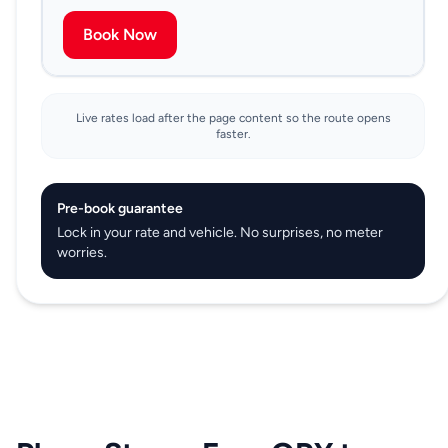
Book Now
Live rates load after the page content so the route opens
faster.
Pre-book guarantee
Lock in your rate and vehicle. No surprises, no meter
worries.