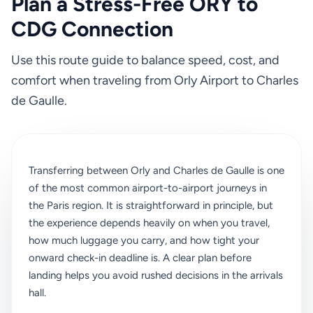
Plan a Stress-Free ORY to
CDG Connection
Use this route guide to balance speed, cost, and
comfort when traveling from Orly Airport to Charles
de Gaulle.
Transferring between Orly and Charles de Gaulle is one
of the most common airport-to-airport journeys in
the Paris region. It is straightforward in principle, but
the experience depends heavily on when you travel,
how much luggage you carry, and how tight your
onward check-in deadline is. A clear plan before
landing helps you avoid rushed decisions in the arrivals
hall.