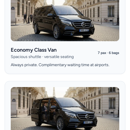
Economy Class Van
7 pax · 6 bags
Spacious shuttle · versatile seating
Always private. Complimentary waiting time at airports.