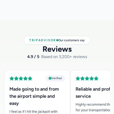
We are happy to inform you that we can offer you car seats
for infants below 3 years of age, at no extra cost. If you
need one, please inform us at the time you make your
reservation and let us know how old your child is, so that
we can have the appropriate child car seat available for
you.
TRIPADVISOR
Our customers say
Reviews
4.9 / 5
· Based on 3,200+ reviews
Verified
Made going to and from
Reliable and profe
the airport simple and
service
easy
Highly recommend this
for your transportation n
I feel as if I hit the jackpot with