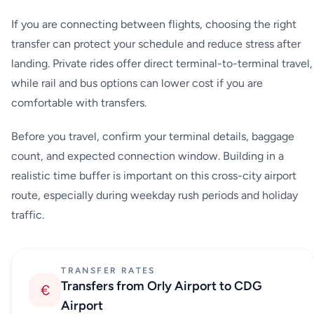
If you are connecting between flights, choosing the right
transfer can protect your schedule and reduce stress after
landing. Private rides offer direct terminal-to-terminal travel,
while rail and bus options can lower cost if you are
comfortable with transfers.
Before you travel, confirm your terminal details, baggage
count, and expected connection window. Building in a
realistic time buffer is important on this cross-city airport
route, especially during weekday rush periods and holiday
traffic.
TRANSFER RATES
Transfers from Orly Airport to CDG
€
Airport