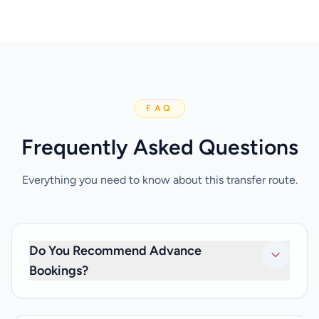
FAQ
Frequently Asked Questions
Everything you need to know about this transfer route.
Do You Recommend Advance
Bookings?
It’s best to make a booking at least 24 hours in advance in