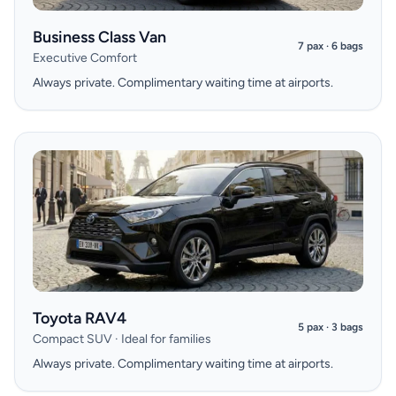
Business Class Van
7 pax · 6 bags
Executive Comfort
Always private. Complimentary waiting time at airports.
Toyota RAV4
5 pax · 3 bags
Compact SUV · Ideal for families
Always private. Complimentary waiting time at airports.