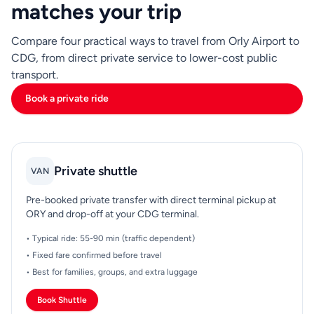
matches your trip
Compare four practical ways to travel from Orly Airport to
CDG, from direct private service to lower-cost public
transport.
Book a private ride
Private shuttle
VAN
Pre-booked private transfer with direct terminal pickup at
ORY and drop-off at your CDG terminal.
• Typical ride: 55-90 min (traffic dependent)
• Fixed fare confirmed before travel
• Best for families, groups, and extra luggage
Book Shuttle