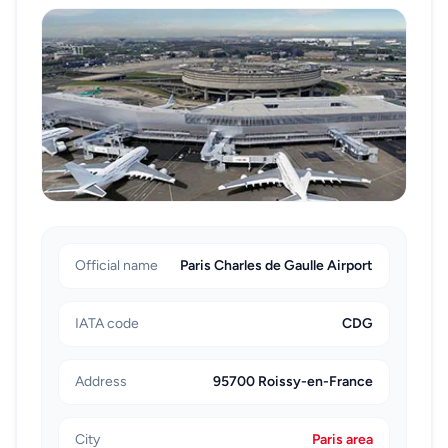
when your itinerary is not time-critical and you are
comfortable following timetables across multiple
segments. If your next flight has strict baggage cut-
off times, a direct car transfer is typically the safer
option.
Whichever option you choose, keep your terminal
information, flight details, and booking confirmation
accessible on your phone. Small preparation steps like
this speed up handover, reduce waiting, and make the
ORY to CDG transfer more controlled from the
Official name
Paris Charles de Gaulle Airport
moment you land.
IATA code
CDG
Address
95700 Roissy-en-France
City
Paris area