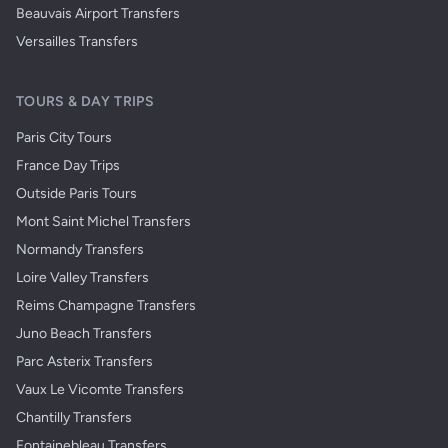
Beauvais Airport Transfers
Versailles Transfers
TOURS & DAY TRIPS
Paris City Tours
France Day Trips
Outside Paris Tours
Mont Saint Michel Transfers
Normandy Transfers
Loire Valley Transfers
Reims Champagne Transfers
Juno Beach Transfers
Parc Asterix Transfers
Vaux Le Vicomte Transfers
Chantilly Transfers
Fontainebleau Transfers