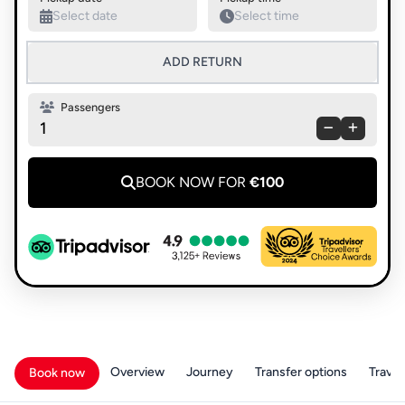
ADD RETURN
Passengers
1
BOOK NOW FOR
€100
Overview
Journey
Transfer options
Travell
Book now