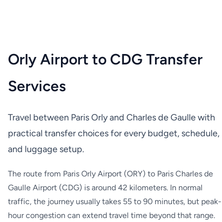
Orly Airport to CDG Transfer
Services
Travel between Paris Orly and Charles de Gaulle with
practical transfer choices for every budget, schedule,
and luggage setup.
The route from Paris Orly Airport (ORY) to Paris Charles de
Gaulle Airport (CDG) is around 42 kilometers. In normal
traffic, the journey usually takes 55 to 90 minutes, but peak-
hour congestion can extend travel time beyond that range.