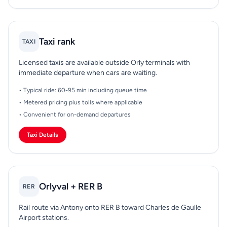
Taxi rank
TAXI
Licensed taxis are available outside Orly terminals with
immediate departure when cars are waiting.
• Typical ride: 60-95 min including queue time
• Metered pricing plus tolls where applicable
• Convenient for on-demand departures
Taxi Details
Orlyval + RER B
RER
Rail route via Antony onto RER B toward Charles de Gaulle
Airport stations.