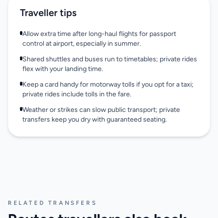
Traveller tips
Allow extra time after long-haul flights for passport
control at airport, especially in summer.
Shared shuttles and buses run to timetables; private rides
flex with your landing time.
Keep a card handy for motorway tolls if you opt for a taxi;
private rides include tolls in the fare.
Weather or strikes can slow public transport; private
transfers keep you dry with guaranteed seating.
RELATED TRANSFERS