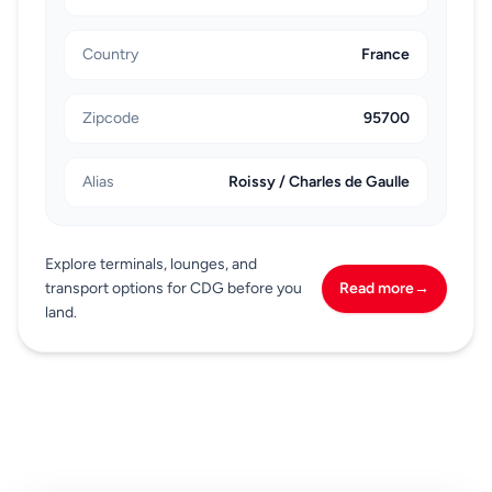
Country
France
Zipcode
95700
Alias
Roissy / Charles de Gaulle
Explore terminals, lounges, and
transport options for CDG before you
Read more
→
land.