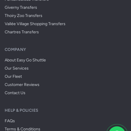
Giverny Transfers
Thoiry Zoo Transfers
Vallée Village Shopping Transfers
Chartres Transfers
COMPANY
About Easy Go Shuttle
Our Services
Our Fleet
Customer Reviews
Contact Us
HELP & POLICIES
FAQs
Terms & Conditions