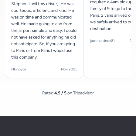
required a 4am pickup f
Stephen Lanil (my driver). He was
family of 9 to go to the a
courteous, efficient, and kind. He
Paris. 2 vans arrived on 
was on time and communicated
we safely arrived to our
well. He made going to and from
destination.
the airport simple and easy. I could
not have asked for anything he did
jackmartinez81
Dec
not anticipate. So, if you are going
to Paris or from Paris I would use
this company.
Hkvjoyce
Nov 2025
Rated
4.9 / 5
on Tripadvisor