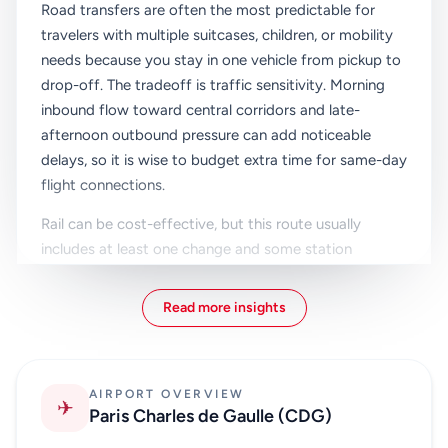
Road transfers are often the most predictable for
travelers with multiple suitcases, children, or mobility
needs because you stay in one vehicle from pickup to
drop-off. The tradeoff is traffic sensitivity. Morning
inbound flow toward central corridors and late-
afternoon outbound pressure can add noticeable
delays, so it is wise to budget extra time for same-day
flight connections.
Rail can be cost-effective, but this route usually
includes at least one change and some station
walking. For light packers on flexible timelines, that
may be acceptable. For groups or first-time visitors,
Read more insights
moving bags between platforms can quickly become
the hardest part of the transfer, especially after a
long-haul arrival.
AIRPORT OVERVIEW
✈
Bus-based journeys can reduce costs further, yet they
Paris Charles de Gaulle (CDG)
are generally slower and less direct. They work best