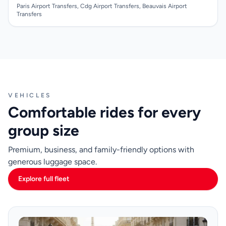
Paris Airport Transfers, Cdg Airport Transfers, Beauvais Airport
Transfers
VEHICLES
Comfortable rides for every
group size
Premium, business, and family-friendly options with
generous luggage space.
Explore full fleet