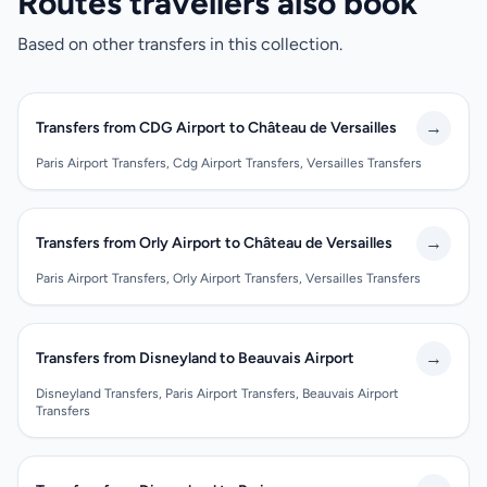
Routes travellers also book
Based on other transfers in this collection.
→
Transfers from CDG Airport to Château de Versailles
Paris Airport Transfers, Cdg Airport Transfers, Versailles Transfers
→
Transfers from Orly Airport to Château de Versailles
Paris Airport Transfers, Orly Airport Transfers, Versailles Transfers
→
Transfers from Disneyland to Beauvais Airport
Disneyland Transfers, Paris Airport Transfers, Beauvais Airport
Transfers