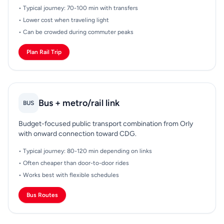
• Typical journey: 70-100 min with transfers
• Lower cost when traveling light
• Can be crowded during commuter peaks
Plan Rail Trip
Bus + metro/rail link
BUS
Budget-focused public transport combination from Orly
with onward connection toward CDG.
• Typical journey: 80-120 min depending on links
• Often cheaper than door-to-door rides
• Works best with flexible schedules
Bus Routes