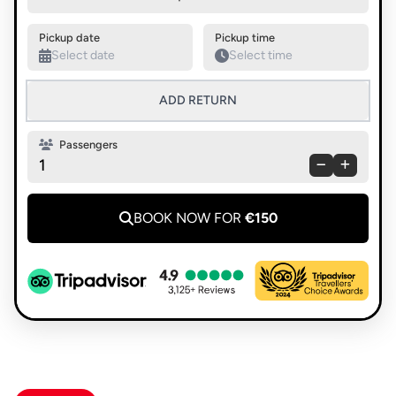
Swap pickup and destination
Pickup date
Pickup time
ADD RETURN
Passengers
1
BOOK NOW FOR
€150