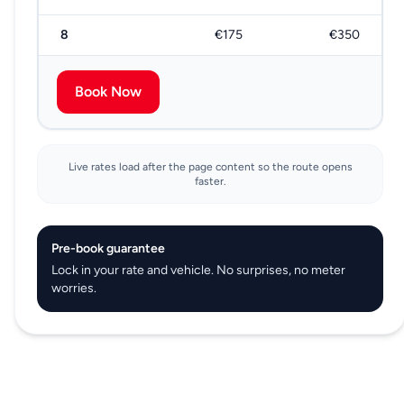
8
€175
€350
Book Now
Live rates load after the page content so the route opens
faster.
Pre-book guarantee
Lock in your rate and vehicle. No surprises, no meter
worries.