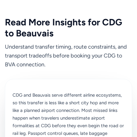
Read More Insights for CDG
to Beauvais
Understand transfer timing, route constraints, and
transport tradeoffs before booking your CDG to
BVA connection.
CDG and Beauvais serve different airline ecosystems,
so this transfer is less like a short city hop and more
like a planned airport connection. Most missed links
happen when travelers underestimate airport
formalities at CDG before they even begin the road or
rail leg. Passport control queues, late baggage