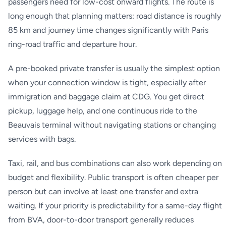
passengers need for low-cost onward flights. The route is
long enough that planning matters: road distance is roughly
85 km and journey time changes significantly with Paris
ring-road traffic and departure hour.
A pre-booked private transfer is usually the simplest option
when your connection window is tight, especially after
immigration and baggage claim at CDG. You get direct
pickup, luggage help, and one continuous ride to the
Beauvais terminal without navigating stations or changing
services with bags.
Taxi, rail, and bus combinations can also work depending on
budget and flexibility. Public transport is often cheaper per
person but can involve at least one transfer and extra
waiting. If your priority is predictability for a same-day flight
from BVA, door-to-door transport generally reduces