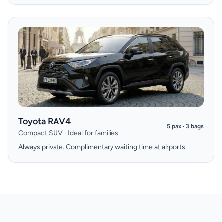
Toyota RAV4
5 pax · 3 bags
Compact SUV · Ideal for families
Always private. Complimentary waiting time at airports.