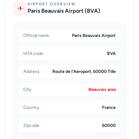
AIRPORT OVERVIEW
on arrival.
✈
Paris Beauvais Airport (BVA)
Rail and bus combinations can reduce per-person
cost, though they introduce transfer points that
increase complexity. A common rail path is CDG
Official name
Paris Beauvais Airport
toward central Paris, then onward train to Beauvais
plus a final local leg to the airport. Coach travel from
IATA code
BVA
Paris can be economical, but you still need to reach
the coach departure area first, which adds time and
Address
Route de l'Aeroport, 60000 Tille
coordination after a flight.
A practical booking checklist is simple: confirm your
City
Beauvais area
BVA check-in window, account for airport exit time at
CDG, choose transport based on luggage volume, and
keep mobile connectivity active for pickup
Country
France
communication. When these basics are handled
before travel day, the CDG-to-Beauvais transfer
Zipcode
60000
becomes predictable and far less stressful.