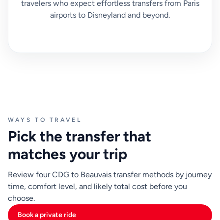
travelers who expect effortless transfers from Paris
airports to Disneyland and beyond.
WAYS TO TRAVEL
Pick the transfer that
matches your trip
Review four CDG to Beauvais transfer methods by journey
time, comfort level, and likely total cost before you
choose.
Book a private ride