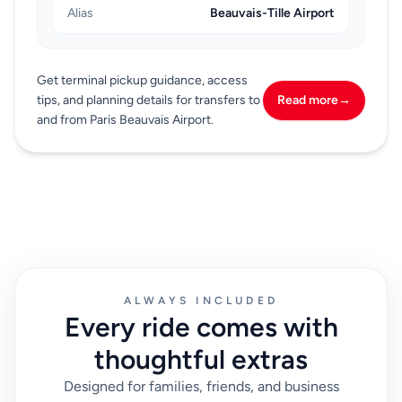
Alias
Beauvais-Tille Airport
Get terminal pickup guidance, access
tips, and planning details for transfers to
Read more
→
and from Paris Beauvais Airport.
ALWAYS INCLUDED
Every ride comes with
thoughtful extras
Designed for families, friends, and business