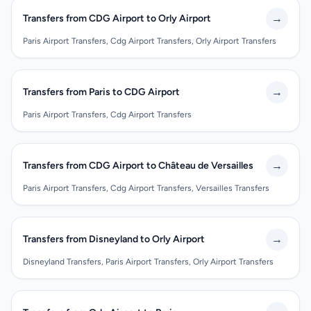
→
Transfers from CDG Airport to Orly Airport
Paris Airport Transfers, Cdg Airport Transfers, Orly Airport Transfers
→
Transfers from Paris to CDG Airport
Paris Airport Transfers, Cdg Airport Transfers
→
Transfers from CDG Airport to Château de Versailles
Paris Airport Transfers, Cdg Airport Transfers, Versailles Transfers
→
Transfers from Disneyland to Orly Airport
Disneyland Transfers, Paris Airport Transfers, Orly Airport Transfers