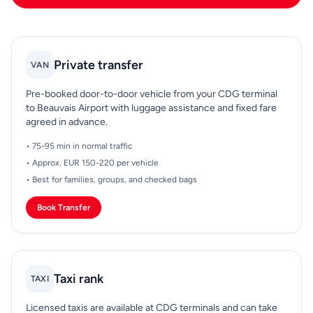
Private transfer
VAN
Pre-booked door-to-door vehicle from your CDG terminal
to Beauvais Airport with luggage assistance and fixed fare
agreed in advance.
• 75-95 min in normal traffic
• Approx. EUR 150-220 per vehicle
• Best for families, groups, and checked bags
Book Transfer
Taxi rank
TAXI
Licensed taxis are available at CDG terminals and can take