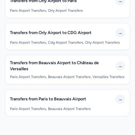
→
Transfers from Orly Airport to Paris
Paris Airport Transfers, Orly Airport Transfers
→
Transfers from Orly Airport to CDG Airport
Paris Airport Transfers, Cdg Airport Transfers, Orly Airport Transfers
Transfers from Beauvais Airport to Château de
→
Versailles
Paris Airport Transfers, Beauvais Airport Transfers, Versailles Transfers
→
Transfers from Paris to Beauvais Airport
Paris Airport Transfers, Beauvais Airport Transfers