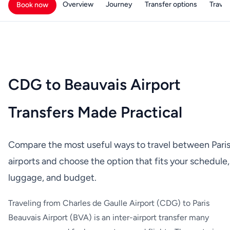
Overview
Journey
Transfer options
Travell
Book now
CDG to Beauvais Airport
Transfers Made Practical
Compare the most useful ways to travel between Pari
airports and choose the option that fits your schedule,
luggage, and budget.
Traveling from Charles de Gaulle Airport (CDG) to Paris
Beauvais Airport (BVA) is an inter-airport transfer many