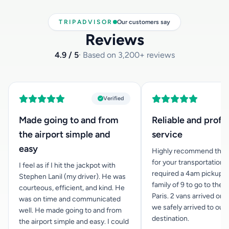
TRIPADVISOR
Our customers say
Reviews
4.9 / 5
· Based on 3,200+ reviews
Verified
Made going to and from
Reliable and profe
the airport simple and
service
easy
Highly recommend this
for your transportation n
I feel as if I hit the jackpot with
required a 4am pickup f
Stephen Lanil (my driver). He was
family of 9 to go to the a
courteous, efficient, and kind. He
Paris. 2 vans arrived on 
was on time and communicated
we safely arrived to our
well. He made going to and from
destination.
the airport simple and easy. I could