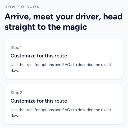
HOW TO BOOK
Arrive, meet your driver, head
straight to the magic
Step 1
Customize for this route
Use the transfer options and FAQs to describe the exact
flow.
Step 2
Customize for this route
Use the transfer options and FAQs to describe the exact
flow.