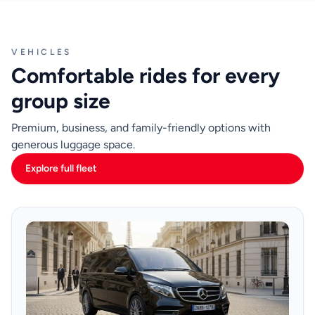
VEHICLES
Comfortable rides for every
group size
Premium, business, and family-friendly options with
generous luggage space.
Explore full fleet