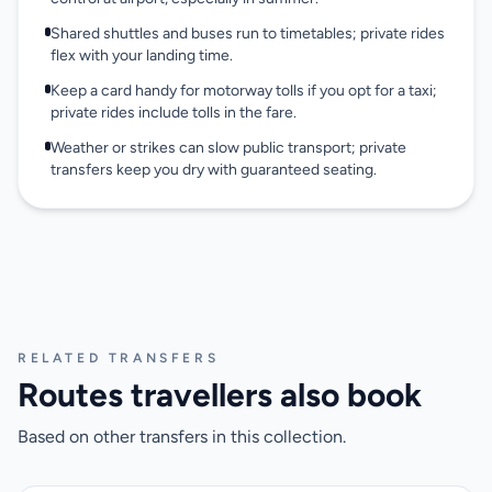
Shared shuttles and buses run to timetables; private rides
flex with your landing time.
Keep a card handy for motorway tolls if you opt for a taxi;
private rides include tolls in the fare.
Weather or strikes can slow public transport; private
transfers keep you dry with guaranteed seating.
RELATED TRANSFERS
Routes travellers also book
Based on other transfers in this collection.