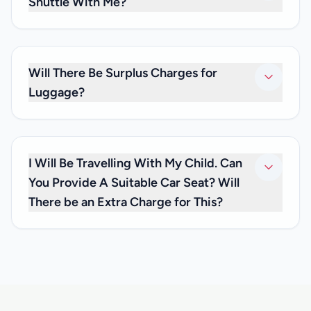
Shuttle With Me?
No. As we only provide private transfers, it will be just you
and any family and friends you may be travelling with. We
don’t offer shared transfer services.
Will There Be Surplus Charges for
Luggage?
No. Your private transfer price is inclusive of luggage
charges, so you don’t have to worry about any extra fees.
I Will Be Travelling With My Child. Can
You Provide A Suitable Car Seat? Will
There be an Extra Charge for This?
We are happy to inform you that we can offer you car seats
for infants below 3 years of age, at no extra cost. If you
need one, please inform us at the time you make your
reservation and let us know how old your child is, so that
we can have the appropriate child car seat available for
you.