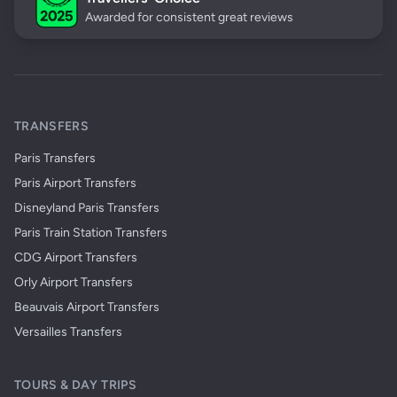
Awarded for consistent great reviews
TRANSFERS
Paris Transfers
Paris Airport Transfers
Disneyland Paris Transfers
Paris Train Station Transfers
CDG Airport Transfers
Orly Airport Transfers
Beauvais Airport Transfers
Versailles Transfers
TOURS & DAY TRIPS