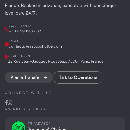
France. Booked in advance, executed with concierge-
level care 24/7.
24/7 SUPPORT
+33 6 59 19 82 87
EMAIL
contact@easygoshuttle.com
HEAD OFFICE
23 Rue Jean-Jacques Rousseau, 75001 Paris, France
Plan a Transfer
Talk to Operations
CONNECT WITH US
AWARDS & TRUST
TRIPADVISOR
Travellers' Choice