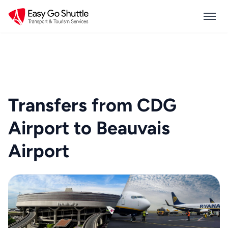
Transfers from CDG
Airport to Beauvais
Airport