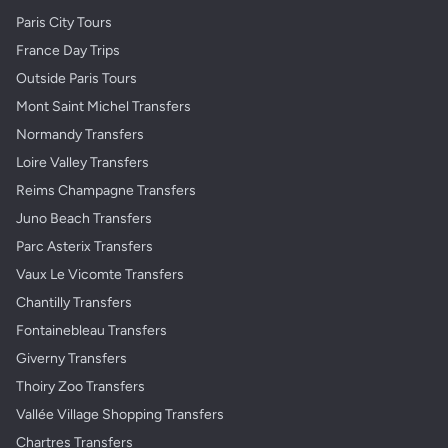
Paris City Tours
France Day Trips
Outside Paris Tours
Mont Saint Michel Transfers
Normandy Transfers
Loire Valley Transfers
Reims Champagne Transfers
Juno Beach Transfers
Parc Asterix Transfers
Vaux Le Vicomte Transfers
Chantilly Transfers
Fontainebleau Transfers
Giverny Transfers
Thoiry Zoo Transfers
Vallée Village Shopping Transfers
Chartres Transfers