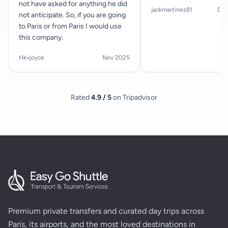
not have asked for anything he did
jackmartinez81
Dec
not anticipate. So, if you are going
to Paris or from Paris I would use
this company.
Hkvjoyce
Nov 2025
Rated
4.9 / 5
on Tripadvisor
Premium private transfers and curated day trips across
Paris, its airports, and the most loved destinations in