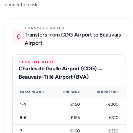
connection risk.
TRANSFER RATES
Transfers from CDG Airport to Beauvais
€
Airport
CURRENT ROUTE
Charles de Gaulle Airport (CDG)
→
Beauvais–Tillé Airport (BVA)
PASSENGERS
ONE WAY
ROUND TRIP
1-4
€150
€300
5-6
€155
€310
7
€160
€320