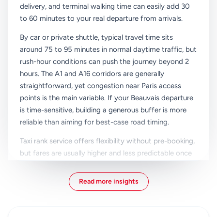
delivery, and terminal walking time can easily add 30
to 60 minutes to your real departure from arrivals.
By car or private shuttle, typical travel time sits
around 75 to 95 minutes in normal daytime traffic, but
rush-hour conditions can push the journey beyond 2
hours. The A1 and A16 corridors are generally
straightforward, yet congestion near Paris access
points is the main variable. If your Beauvais departure
is time-sensitive, building a generous buffer is more
reliable than aiming for best-case road timing.
Taxi rank service offers flexibility without pre-booking,
but fares are usually higher and less predictable once
tolls and traffic are factored in. Child seats may
require advance request depending on vehicle
Read more insights
availability. For families or groups with multiple
suitcases, a reserved private vehicle with confirmed
capacity is often easier than negotiating vehicle size