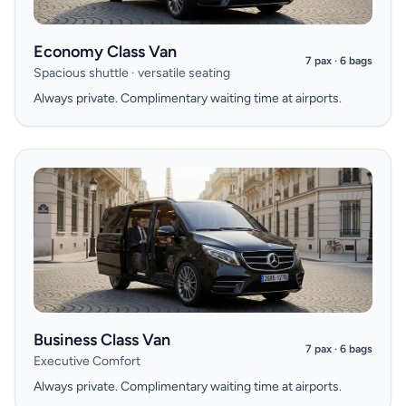
Economy Class Van
7 pax · 6 bags
Spacious shuttle · versatile seating
Always private. Complimentary waiting time at airports.
Business Class Van
7 pax · 6 bags
Executive Comfort
Always private. Complimentary waiting time at airports.