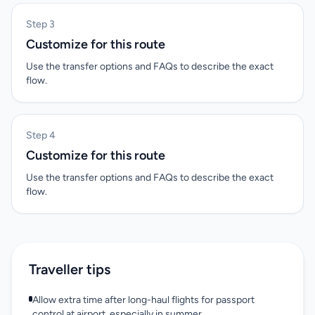
Step 3
Customize for this route
Use the transfer options and FAQs to describe the exact
flow.
Step 4
Customize for this route
Use the transfer options and FAQs to describe the exact
flow.
Traveller tips
Allow extra time after long-haul flights for passport
control at airport, especially in summer.