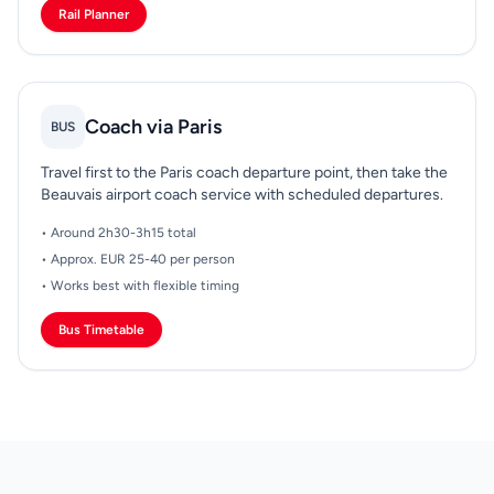
Rail Planner
Coach via Paris
BUS
Travel first to the Paris coach departure point, then take the
Beauvais airport coach service with scheduled departures.
• Around 2h30-3h15 total
• Approx. EUR 25-40 per person
• Works best with flexible timing
Bus Timetable