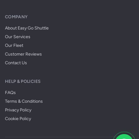
COMPANY
About Easy Go Shuttle
Our Services
Our Fleet
Customer Reviews
Contact Us
HELP & POLICIES
FAQs
Terms & Conditions
Privacy Policy
Cookie Policy