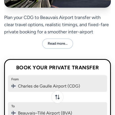
Plan your CDG to Beauvais Airport transfer with
clear travel options, realistic timings, and fixed-fare
private booking for a smoother inter-airport
connection.
Read more...
BOOK YOUR PRIVATE TRANSFER
From
Charles de Gaulle Airport (CDG)
To
Beauvais–Tillé Airport (BVA)