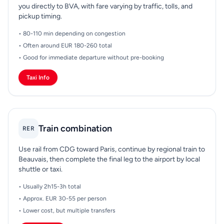
you directly to BVA, with fare varying by traffic, tolls, and
pickup timing.
• 80-110 min depending on congestion
• Often around EUR 180-260 total
• Good for immediate departure without pre-booking
Taxi Info
Train combination
RER
Use rail from CDG toward Paris, continue by regional train to
Beauvais, then complete the final leg to the airport by local
shuttle or taxi.
• Usually 2h15-3h total
• Approx. EUR 30-55 per person
• Lower cost, but multiple transfers