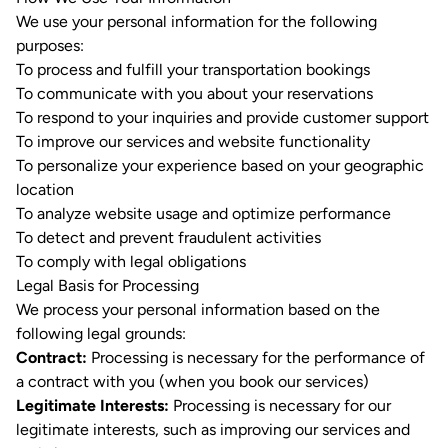
We use your personal information for the following
purposes:
To process and fulfill your transportation bookings
To communicate with you about your reservations
To respond to your inquiries and provide customer support
To improve our services and website functionality
To personalize your experience based on your geographic
location
To analyze website usage and optimize performance
To detect and prevent fraudulent activities
To comply with legal obligations
Legal Basis for Processing
We process your personal information based on the
following legal grounds:
Contract:
Processing is necessary for the performance of
a contract with you (when you book our services)
Legitimate Interests:
Processing is necessary for our
legitimate interests, such as improving our services and