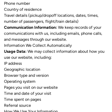
Phone number
Country of residence
Travel details (pickup/dropoff locations, dates, times,
number of passengers, flight/train details)
Communication Information:
We keep records of your
communications with us, including emails, phone calls,
and messages through our website.
Information We Collect Automatically
Usage Data:
We may collect information about how you
use our website, including:
IP address
Geographic location
Browser type and version
Operating system
Pages you visit on our website
Time and date of your visit
Time spent on pages
Referral source
How We Use Your Information