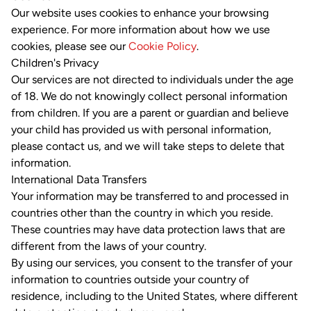
Our website uses cookies to enhance your browsing
experience. For more information about how we use
cookies, please see our
Cookie Policy
.
Children's Privacy
Our services are not directed to individuals under the age
of 18. We do not knowingly collect personal information
from children. If you are a parent or guardian and believe
your child has provided us with personal information,
please contact us, and we will take steps to delete that
information.
International Data Transfers
Your information may be transferred to and processed in
countries other than the country in which you reside.
These countries may have data protection laws that are
different from the laws of your country.
By using our services, you consent to the transfer of your
information to countries outside your country of
residence, including to the United States, where different