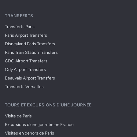
TRANSFERTS
Transferts Paris
Paris Airport Transfers
Disneyland Paris Transfers
Paris Train Station Transfers
CDG Airport Transfers
Orly Airport Transfers
Beauvais Airport Transfers
Transferts Versailles
TOURS ET EXCURSIONS D'UNE JOURNÉE
Visite de Paris
Excursions d'une journée en France
Visites en dehors de Paris