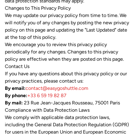
data protection standards may apply.
Changes to This Privacy Policy
We may update our privacy policy from time to time. We
will notify you of any changes by posting the new privacy
policy on this page and updating the "Last Updated" date
at the top of this policy.
We encourage you to review this privacy policy
periodically for any changes. Changes to this privacy
policy are effective when they are posted on this page.
Contact Us
If you have any questions about this privacy policy or our
privacy practices, please contact us:
By email:
contact@easygoshuttle.com
By phone:
+33 6 59 19 82 87
By mail:
23 Rue Jean-Jacques Rousseau, 75001 Paris
Compliance with Data Protection Laws
We comply with applicable data protection laws,
including the General Data Protection Regulation (GDPR)
for users in the European Union and European Economic