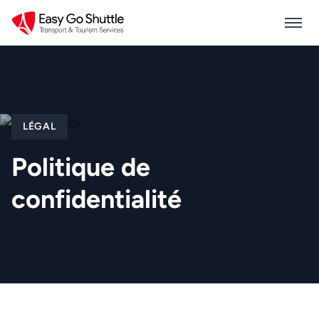
LÉGAL
Politique de
confidentialité