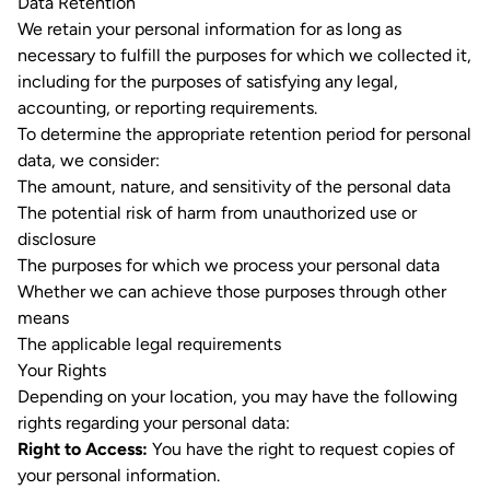
Data Retention
We retain your personal information for as long as
necessary to fulfill the purposes for which we collected it,
including for the purposes of satisfying any legal,
accounting, or reporting requirements.
To determine the appropriate retention period for personal
data, we consider:
The amount, nature, and sensitivity of the personal data
The potential risk of harm from unauthorized use or
disclosure
The purposes for which we process your personal data
Whether we can achieve those purposes through other
means
The applicable legal requirements
Your Rights
Depending on your location, you may have the following
rights regarding your personal data:
Right to Access:
You have the right to request copies of
your personal information.