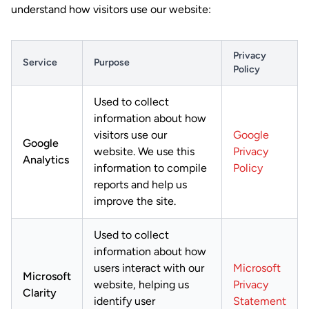
understand how visitors use our website:
Privacy
Service
Purpose
Policy
Used to collect
information about how
visitors use our
Google
Google
website. We use this
Privacy
Analytics
information to compile
Policy
reports and help us
improve the site.
Used to collect
information about how
users interact with our
Microsoft
Microsoft
website, helping us
Privacy
Clarity
identify user
Statement