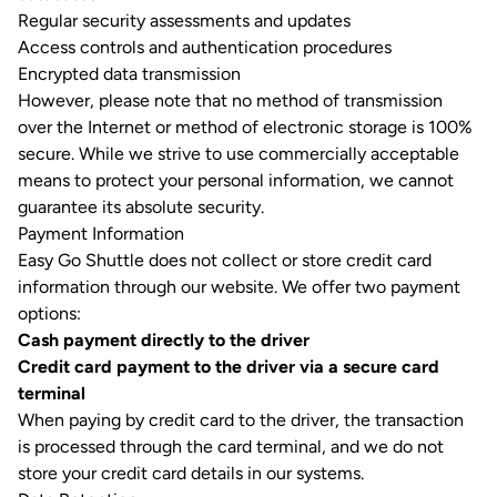
Regular security assessments and updates
Access controls and authentication procedures
Encrypted data transmission
However, please note that no method of transmission
over the Internet or method of electronic storage is 100%
secure. While we strive to use commercially acceptable
means to protect your personal information, we cannot
guarantee its absolute security.
Payment Information
Easy Go Shuttle does not collect or store credit card
information through our website. We offer two payment
options:
Cash payment directly to the driver
Credit card payment to the driver via a secure card
terminal
When paying by credit card to the driver, the transaction
is processed through the card terminal, and we do not
store your credit card details in our systems.