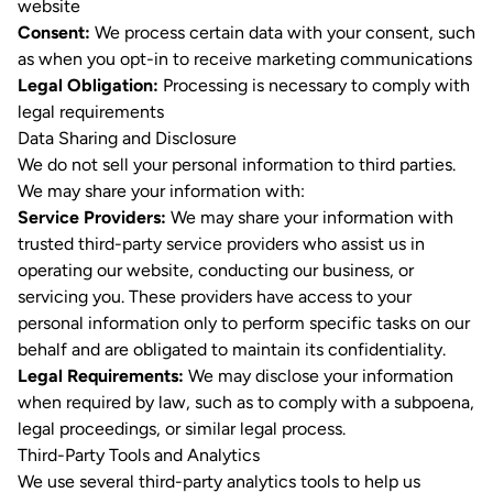
website
Consent:
We process certain data with your consent, such
as when you opt-in to receive marketing communications
Legal Obligation:
Processing is necessary to comply with
legal requirements
Data Sharing and Disclosure
We do not sell your personal information to third parties.
We may share your information with:
Service Providers:
We may share your information with
trusted third-party service providers who assist us in
operating our website, conducting our business, or
servicing you. These providers have access to your
personal information only to perform specific tasks on our
behalf and are obligated to maintain its confidentiality.
Legal Requirements:
We may disclose your information
when required by law, such as to comply with a subpoena,
legal proceedings, or similar legal process.
Third-Party Tools and Analytics
We use several third-party analytics tools to help us