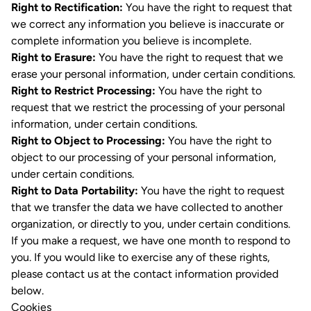
Right to Rectification:
You have the right to request that
we correct any information you believe is inaccurate or
complete information you believe is incomplete.
Right to Erasure:
You have the right to request that we
erase your personal information, under certain conditions.
Right to Restrict Processing:
You have the right to
request that we restrict the processing of your personal
information, under certain conditions.
Right to Object to Processing:
You have the right to
object to our processing of your personal information,
under certain conditions.
Right to Data Portability:
You have the right to request
that we transfer the data we have collected to another
organization, or directly to you, under certain conditions.
If you make a request, we have one month to respond to
you. If you would like to exercise any of these rights,
please contact us at the contact information provided
below.
Cookies