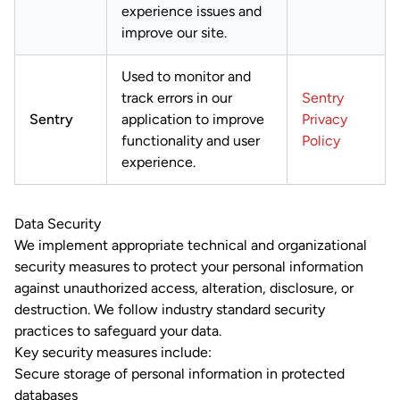
experience issues and
improve our site.
Used to monitor and
track errors in our
Sentry
Sentry
application to improve
Privacy
functionality and user
Policy
experience.
Data Security
We implement appropriate technical and organizational
security measures to protect your personal information
against unauthorized access, alteration, disclosure, or
destruction. We follow industry standard security
practices to safeguard your data.
Key security measures include:
Secure storage of personal information in protected
databases