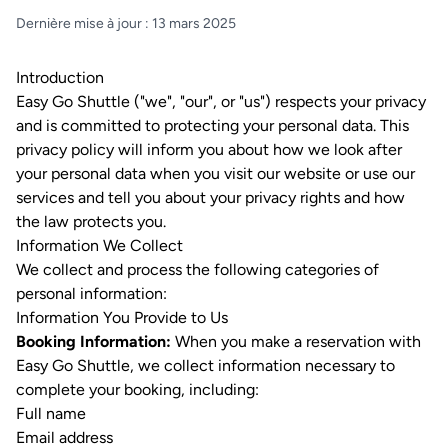
Dernière mise à jour : 13 mars 2025
Introduction
Easy Go Shuttle ("we", "our", or "us") respects your privacy
and is committed to protecting your personal data. This
privacy policy will inform you about how we look after
your personal data when you visit our website or use our
services and tell you about your privacy rights and how
the law protects you.
Information We Collect
We collect and process the following categories of
personal information:
Information You Provide to Us
Booking Information:
When you make a reservation with
Easy Go Shuttle, we collect information necessary to
complete your booking, including:
Full name
Email address