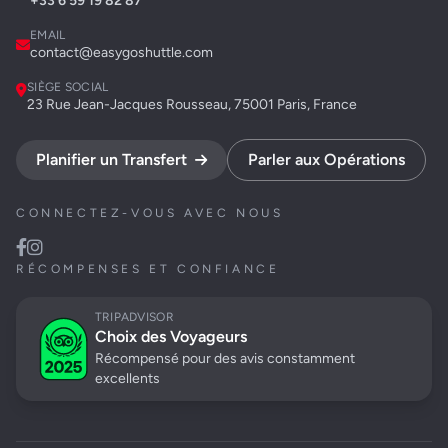
+33 6 59 19 82 87
EMAIL
contact@easygoshuttle.com
SIÈGE SOCIAL
23 Rue Jean-Jacques Rousseau, 75001 Paris, France
Planifier un Transfert
Parler aux Opérations
CONNECTEZ-VOUS AVEC NOUS
RÉCOMPENSES ET CONFIANCE
TRIPADVISOR
Choix des Voyageurs
Récompensé pour des avis constamment
excellents