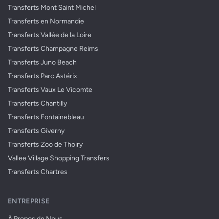
Transferts Mont Saint Michel
Transferts en Normandie
Transferts Vallée de la Loire
Transferts Champagne Reims
Transferts Juno Beach
Transferts Parc Astérix
Transferts Vaux Le Vicomte
Transferts Chantilly
Transferts Fontainebleau
Transferts Giverny
Transferts Zoo de Thoiry
Vallee Village Shopping Transfers
Transferts Chartres
ENTREPRISE
À Propos de Nous