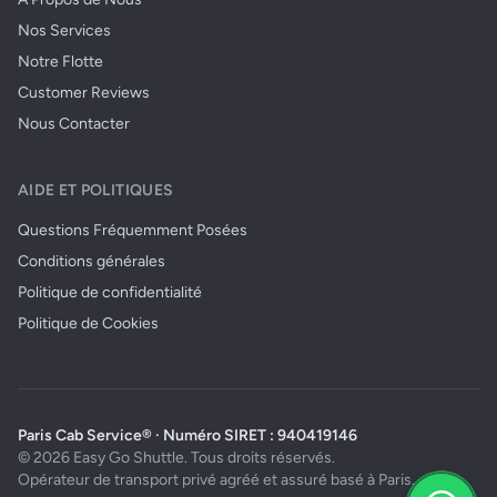
Nos Services
Notre Flotte
Customer Reviews
Nous Contacter
AIDE ET POLITIQUES
Questions Fréquemment Posées
Conditions générales
Politique de confidentialité
Politique de Cookies
Paris Cab Service® · Numéro SIRET : 940419146
© 2026 Easy Go Shuttle. Tous droits réservés.
Opérateur de transport privé agréé et assuré basé à Paris.