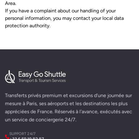
Area.
If you have a complaint about our handling of your
personal information, you may contact your local data
protection authority.
Transferts privés premium et excursions d'une journée sur
mesure à Paris, ses aéroports et les destinations les plus
appréciées de France. Réservés à l'avance, exécutés avec
un service de conciergerie 24/7.
SUPPORT 24/7