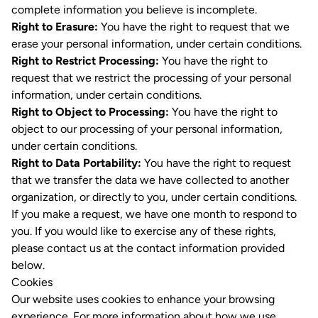
complete information you believe is incomplete.
Right to Erasure:
You have the right to request that we
erase your personal information, under certain conditions.
Right to Restrict Processing:
You have the right to
request that we restrict the processing of your personal
information, under certain conditions.
Right to Object to Processing:
You have the right to
object to our processing of your personal information,
under certain conditions.
Right to Data Portability:
You have the right to request
that we transfer the data we have collected to another
organization, or directly to you, under certain conditions.
If you make a request, we have one month to respond to
you. If you would like to exercise any of these rights,
please contact us at the contact information provided
below.
Cookies
Our website uses cookies to enhance your browsing
experience. For more information about how we use