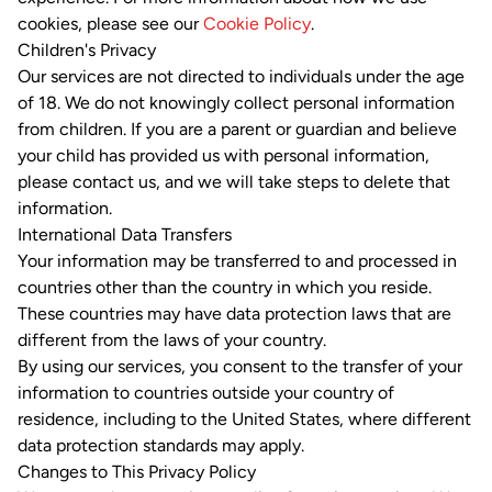
cookies, please see our
Cookie Policy
.
Children's Privacy
Our services are not directed to individuals under the age
of 18. We do not knowingly collect personal information
from children. If you are a parent or guardian and believe
your child has provided us with personal information,
please contact us, and we will take steps to delete that
information.
International Data Transfers
Your information may be transferred to and processed in
countries other than the country in which you reside.
These countries may have data protection laws that are
different from the laws of your country.
By using our services, you consent to the transfer of your
information to countries outside your country of
residence, including to the United States, where different
data protection standards may apply.
Changes to This Privacy Policy