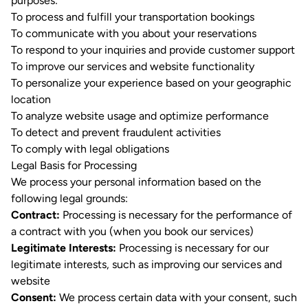
purposes:
To process and fulfill your transportation bookings
To communicate with you about your reservations
To respond to your inquiries and provide customer support
To improve our services and website functionality
To personalize your experience based on your geographic
location
To analyze website usage and optimize performance
To detect and prevent fraudulent activities
To comply with legal obligations
Legal Basis for Processing
We process your personal information based on the
following legal grounds:
Contract:
Processing is necessary for the performance of
a contract with you (when you book our services)
Legitimate Interests:
Processing is necessary for our
legitimate interests, such as improving our services and
website
Consent:
We process certain data with your consent, such