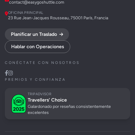
contact@easygoshuttle.com
OFICINA PRINCIPAL
23 Rue Jean-Jacques Rousseau, 75001 París, Francia
Planificar un Traslado
Hablar con Operaciones
CONÉCTATE CON NOSOTROS
PREMIOS Y CONFIANZA
TRIPADVISOR
Travellers' Choice
Galardonado por reseñas consistentemente
excelentes