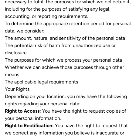
necessary to fulfill the purposes for which we collected it,
including for the purposes of satisfying any legal,
accounting, or reporting requirements.
To determine the appropriate retention period for personal
data, we consider:
The amount, nature, and sensitivity of the personal data
The potential risk of harm from unauthorized use or
disclosure
The purposes for which we process your personal data
Whether we can achieve those purposes through other
means
The applicable legal requirements
Your Rights
Depending on your location, you may have the following
rights regarding your personal data:
Right to Access:
You have the right to request copies of
your personal information.
Right to Rectification:
You have the right to request that
we correct any information you believe is inaccurate or