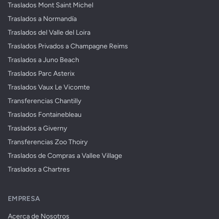
Traslados Mont Saint Michel
Traslados a Normandía
Traslados del Valle del Loira
Traslados Privados a Champagne Reims
Traslados a Juno Beach
Traslados Parc Asterix
Traslados Vaux Le Vicomte
Transferencias Chantilly
Traslados Fontainebleau
Traslados a Giverny
Transferencias Zoo Thoiry
Traslados de Compras a Vallee Village
Traslados a Chartres
EMPRESA
Acerca de Nosotros