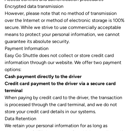
Encrypted data transmission
However, please note that no method of transmission
over the Internet or method of electronic storage is 100%
secure. While we strive to use commercially acceptable
means to protect your personal information, we cannot
guarantee its absolute security.
Payment Information
Easy Go Shuttle does not collect or store credit card
information through our website. We offer two payment
options:
Cash payment directly to the driver
Credit card payment to the driver via a secure card
terminal
When paying by credit card to the driver, the transaction
is processed through the card terminal, and we do not
store your credit card details in our systems.
Data Retention
We retain your personal information for as long as