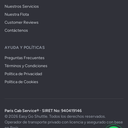
Nuestros Servicios
Nuestra Flota
Customer Reviews
Contáctenos
AYUDA Y POLÍTICAS
Preguntas Frecuentes
Términos y Condiciones
Política de Privacidad
Política de Cookies
Paris Cab Service® · SIRET No: 940419146
© 2026 Easy Go Shuttle. Todos los derechos reservados.
Operador de transporte privado con licencia y asegurado con base
en París.