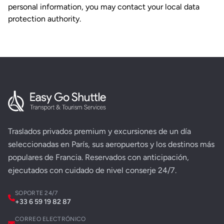
personal information, you may contact your local data
protection authority.
Traslados privados premium y excursiones de un día
seleccionadas en París, sus aeropuertos y los destinos más
populares de Francia. Reservados con anticipación,
ejecutados con cuidado de nivel conserje 24/7.
SOPORTE 24/7
+33 6 59 19 82 87
CORREO ELECTRÓNICO