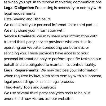
as when you opt-in to receive marketing communications
Legal Obligation:
Processing is necessary to comply with
legal requirements
Data Sharing and Disclosure
We do not sell your personal information to third parties.
We may share your information with:
Service Providers:
We may share your information with
trusted third-party service providers who assist us in
operating our website, conducting our business, or
servicing you. These providers have access to your
personal information only to perform specific tasks on our
behalf and are obligated to maintain its confidentiality.
Legal Requirements:
We may disclose your information
when required by law, such as to comply with a subpoena,
legal proceedings, or similar legal process.
Third-Party Tools and Analytics
We use several third-party analytics tools to help us
understand how visitors use our website: