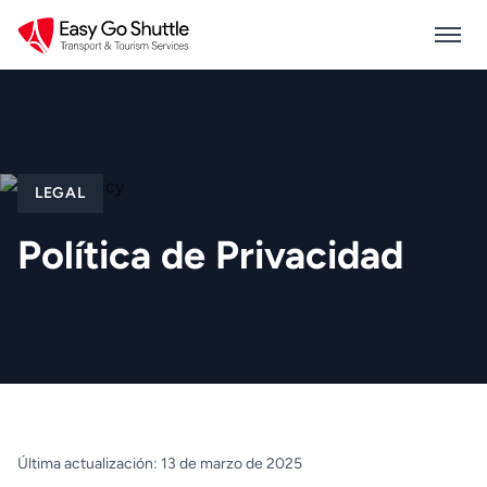
LEGAL
Política de Privacidad
Última actualización: 13 de marzo de 2025