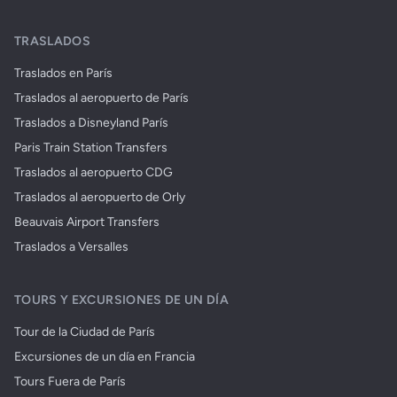
TRASLADOS
Traslados en París
Traslados al aeropuerto de París
Traslados a Disneyland París
Paris Train Station Transfers
Traslados al aeropuerto CDG
Traslados al aeropuerto de Orly
Beauvais Airport Transfers
Traslados a Versalles
TOURS Y EXCURSIONES DE UN DÍA
Tour de la Ciudad de París
Excursiones de un día en Francia
Tours Fuera de París