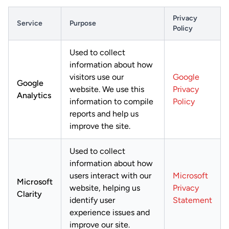
Privacy
Service
Purpose
Policy
Used to collect
information about how
visitors use our
Google
Google
website. We use this
Privacy
Analytics
information to compile
Policy
reports and help us
improve the site.
Used to collect
information about how
users interact with our
Microsoft
Microsoft
website, helping us
Privacy
Clarity
identify user
Statement
experience issues and
improve our site.