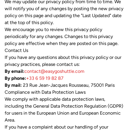
We may update our privacy policy from time to time. We
will notify you of any changes by posting the new privacy
policy on this page and updating the "Last Updated" date
at the top of this policy.
We encourage you to review this privacy policy
periodically for any changes. Changes to this privacy
policy are effective when they are posted on this page.
Contact Us
If you have any questions about this privacy policy or our
privacy practices, please contact us:
By email:
contact@easygoshuttle.com
By phone:
+33 6 59 19 82 87
By mail:
23 Rue Jean-Jacques Rousseau, 75001 Paris
Compliance with Data Protection Laws
We comply with applicable data protection laws,
including the General Data Protection Regulation (GDPR)
for users in the European Union and European Economic
Area.
If you have a complaint about our handling of your