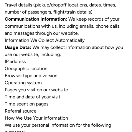
Travel details (pickup/dropoff locations, dates, times,
number of passengers, flight/train details)
Communication Information:
We keep records of your
communications with us, including emails, phone calls,
and messages through our website.
Information We Collect Automatically
Usage Data:
We may collect information about how you
use our website, including:
IP address
Geographic location
Browser type and version
Operating system
Pages you visit on our website
Time and date of your visit
Time spent on pages
Referral source
How We Use Your Information
We use your personal information for the following