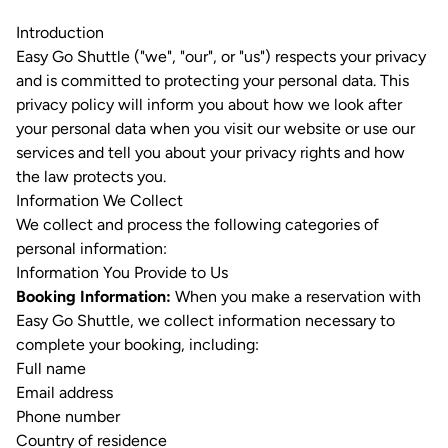
Introduction
Easy Go Shuttle ("we", "our", or "us") respects your privacy
and is committed to protecting your personal data. This
privacy policy will inform you about how we look after
your personal data when you visit our website or use our
services and tell you about your privacy rights and how
the law protects you.
Information We Collect
We collect and process the following categories of
personal information:
Information You Provide to Us
Booking Information:
When you make a reservation with
Easy Go Shuttle, we collect information necessary to
complete your booking, including:
Full name
Email address
Phone number
Country of residence