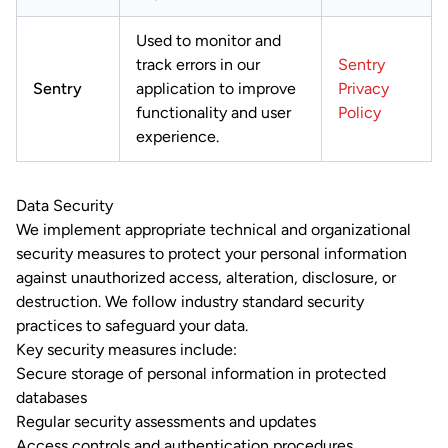
Used to monitor and
track errors in our
Sentry
Sentry
application to improve
Privacy
functionality and user
Policy
experience.
Data Security
We implement appropriate technical and organizational
security measures to protect your personal information
against unauthorized access, alteration, disclosure, or
destruction. We follow industry standard security
practices to safeguard your data.
Key security measures include:
Secure storage of personal information in protected
databases
Regular security assessments and updates
Access controls and authentication procedures