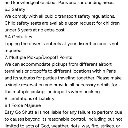
and knowledgeable about Paris and surrounding areas.
6.3 Safety
We comply with all public transport safety regulations.
Child safety seats are available upon request for children
under 3 years at no extra cost.
6.4 Gratuities
Tipping the driver is entirely at your discretion and is not
required.
7. Multiple Pickup/Dropoff Points
We can accommodate pickups from different airport
terminals or dropoffs to different locations within Paris
and its suburbs for parties traveling together. Please make
a single reservation and provide all necessary details for
the multiple pickups or dropoffs when booking.
8. Limitations of Liability
8.1 Force Majeure
Easy Go Shuttle is not liable for any failure to perform due
to causes beyond its reasonable control, including but not
limited to acts of God, weather, riots, war, fire, strikes, or