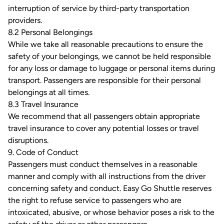
interruption of service by third-party transportation
providers.
8.2 Personal Belongings
While we take all reasonable precautions to ensure the
safety of your belongings, we cannot be held responsible
for any loss or damage to luggage or personal items during
transport. Passengers are responsible for their personal
belongings at all times.
8.3 Travel Insurance
We recommend that all passengers obtain appropriate
travel insurance to cover any potential losses or travel
disruptions.
9. Code of Conduct
Passengers must conduct themselves in a reasonable
manner and comply with all instructions from the driver
concerning safety and conduct. Easy Go Shuttle reserves
the right to refuse service to passengers who are
intoxicated, abusive, or whose behavior poses a risk to the