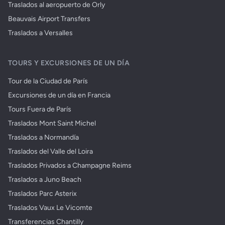
Traslados al aeropuerto de Orly
Beauvais Airport Transfers
Traslados a Versalles
TOURS Y EXCURSIONES DE UN DÍA
Tour de la Ciudad de París
Excursiones de un día en Francia
Tours Fuera de París
Traslados Mont Saint Michel
Traslados a Normandía
Traslados del Valle del Loira
Traslados Privados a Champagne Reims
Traslados a Juno Beach
Traslados Parc Asterix
Traslados Vaux Le Vicomte
Transferencias Chantilly