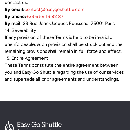
contact us:
By email:
contact@easygoshuttle.com
By phone:
+33 6 59 19 82 87
By mail:
23 Rue Jean-Jacques Rousseau, 75001 Paris
14. Severability
If any provision of these Terms is held to be invalid or
unenforceable, such provision shall be struck out and the
remaining provisions shall remain in full force and effect.
15. Entire Agreement
These Terms constitute the entire agreement between
you and Easy Go Shuttle regarding the use of our services
and supersede all prior agreements and understandings.