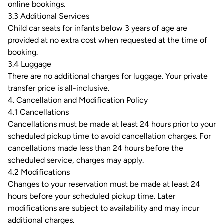
online bookings.
3.3 Additional Services
Child car seats for infants below 3 years of age are
provided at no extra cost when requested at the time of
booking.
3.4 Luggage
There are no additional charges for luggage. Your private
transfer price is all-inclusive.
4. Cancellation and Modification Policy
4.1 Cancellations
Cancellations must be made at least 24 hours prior to your
scheduled pickup time to avoid cancellation charges. For
cancellations made less than 24 hours before the
scheduled service, charges may apply.
4.2 Modifications
Changes to your reservation must be made at least 24
hours before your scheduled pickup time. Later
modifications are subject to availability and may incur
additional charges.