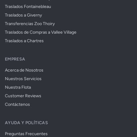
Traslados Fontainebleau
Traslados a Giverny
Transferencias Zoo Thoiry
Traslados de Compras a Vallee Village
Traslados a Chartres
EMPRESA
Acerca de Nosotros
Nuestros Servicios
Nuestra Flota
Customer Reviews
Contáctenos
AYUDA Y POLÍTICAS
Preguntas Frecuentes