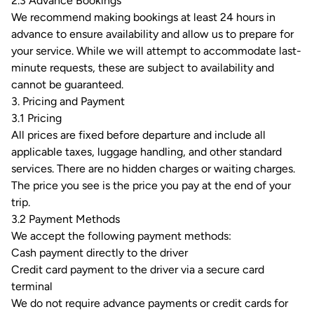
2.3 Advance Bookings
We recommend making bookings at least 24 hours in
advance to ensure availability and allow us to prepare for
your service. While we will attempt to accommodate last-
minute requests, these are subject to availability and
cannot be guaranteed.
3. Pricing and Payment
3.1 Pricing
All prices are fixed before departure and include all
applicable taxes, luggage handling, and other standard
services. There are no hidden charges or waiting charges.
The price you see is the price you pay at the end of your
trip.
3.2 Payment Methods
We accept the following payment methods:
Cash payment directly to the driver
Credit card payment to the driver via a secure card
terminal
We do not require advance payments or credit cards for