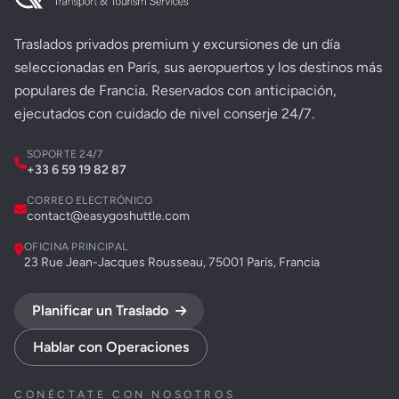
Traslados privados premium y excursiones de un día
seleccionadas en París, sus aeropuertos y los destinos más
populares de Francia. Reservados con anticipación,
ejecutados con cuidado de nivel conserje 24/7.
SOPORTE 24/7
+33 6 59 19 82 87
CORREO ELECTRÓNICO
contact@easygoshuttle.com
OFICINA PRINCIPAL
23 Rue Jean-Jacques Rousseau, 75001 París, Francia
Planificar un Traslado
Hablar con Operaciones
CONÉCTATE CON NOSOTROS