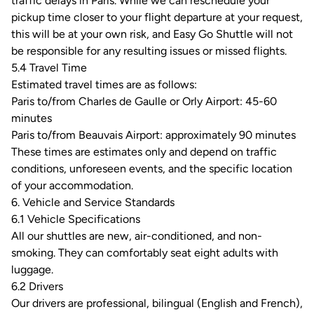
traffic delays in Paris. While we can reschedule your
pickup time closer to your flight departure at your request,
this will be at your own risk, and Easy Go Shuttle will not
be responsible for any resulting issues or missed flights.
5.4 Travel Time
Estimated travel times are as follows:
Paris to/from Charles de Gaulle or Orly Airport: 45-60
minutes
Paris to/from Beauvais Airport: approximately 90 minutes
These times are estimates only and depend on traffic
conditions, unforeseen events, and the specific location
of your accommodation.
6. Vehicle and Service Standards
6.1 Vehicle Specifications
All our shuttles are new, air-conditioned, and non-
smoking. They can comfortably seat eight adults with
luggage.
6.2 Drivers
Our drivers are professional, bilingual (English and French),