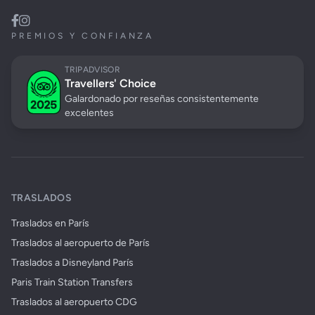
PREMIOS Y CONFIANZA
TRIPADVISOR
Travellers' Choice
Galardonado por reseñas consistentemente
excelentes
TRASLADOS
Traslados en París
Traslados al aeropuerto de París
Traslados a Disneyland París
Paris Train Station Transfers
Traslados al aeropuerto CDG