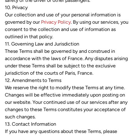
safety of the driver or other passengers.
10. Privacy
Our collection and use of your personal information is
governed by our
Privacy Policy
. By using our services, you
consent to the collection and use of information as
outlined in that policy.
11. Governing Law and Jurisdiction
These Terms shall be governed by and construed in
accordance with the laws of France. Any disputes arising
under these Terms shall be subject to the exclusive
jurisdiction of the courts of Paris, France.
12. Amendments to Terms
We reserve the right to modify these Terms at any time.
Changes will be effective immediately upon posting on
our website. Your continued use of our services after any
changes to these Terms constitutes your acceptance of
such changes.
13. Contact Information
If you have any questions about these Terms, please