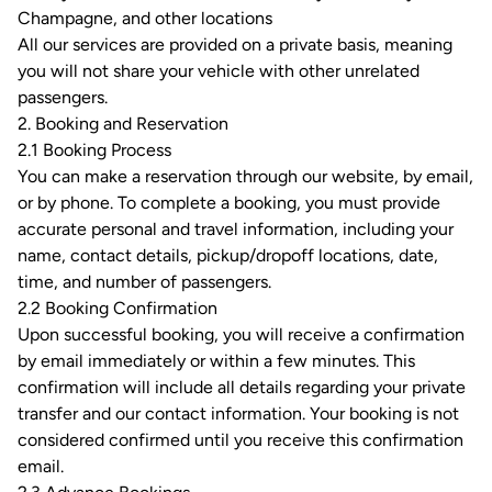
Champagne, and other locations
All our services are provided on a private basis, meaning
you will not share your vehicle with other unrelated
passengers.
2. Booking and Reservation
2.1 Booking Process
You can make a reservation through our website, by email,
or by phone. To complete a booking, you must provide
accurate personal and travel information, including your
name, contact details, pickup/dropoff locations, date,
time, and number of passengers.
2.2 Booking Confirmation
Upon successful booking, you will receive a confirmation
by email immediately or within a few minutes. This
confirmation will include all details regarding your private
transfer and our contact information. Your booking is not
considered confirmed until you receive this confirmation
email.