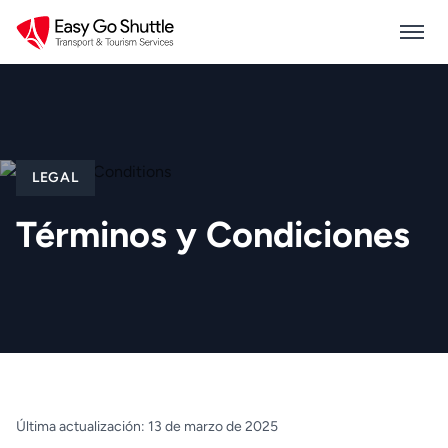
LEGAL
Términos y Condiciones
Última actualización: 13 de marzo de 2025