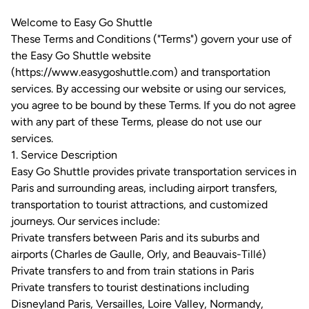
Welcome to Easy Go Shuttle
These Terms and Conditions ("Terms") govern your use of
the Easy Go Shuttle website
(https://www.easygoshuttle.com) and transportation
services. By accessing our website or using our services,
you agree to be bound by these Terms. If you do not agree
with any part of these Terms, please do not use our
services.
1. Service Description
Easy Go Shuttle provides private transportation services in
Paris and surrounding areas, including airport transfers,
transportation to tourist attractions, and customized
journeys. Our services include:
Private transfers between Paris and its suburbs and
airports (Charles de Gaulle, Orly, and Beauvais-Tillé)
Private transfers to and from train stations in Paris
Private transfers to tourist destinations including
Disneyland Paris, Versailles, Loire Valley, Normandy,