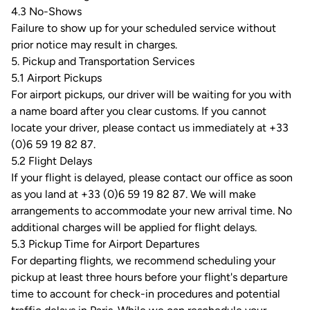
4.3 No-Shows
Failure to show up for your scheduled service without
prior notice may result in charges.
5. Pickup and Transportation Services
5.1 Airport Pickups
For airport pickups, our driver will be waiting for you with
a name board after you clear customs. If you cannot
locate your driver, please contact us immediately at +33
(0)6 59 19 82 87.
5.2 Flight Delays
If your flight is delayed, please contact our office as soon
as you land at +33 (0)6 59 19 82 87. We will make
arrangements to accommodate your new arrival time. No
additional charges will be applied for flight delays.
5.3 Pickup Time for Airport Departures
For departing flights, we recommend scheduling your
pickup at least three hours before your flight's departure
time to account for check-in procedures and potential