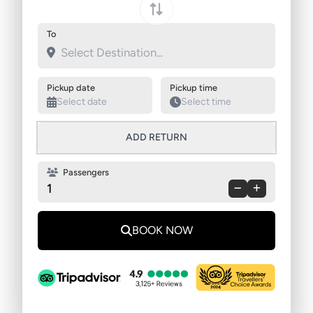
Swap pickup and destination
To
Pickup date
Pickup time
ADD RETURN
Passengers
1
BOOK NOW