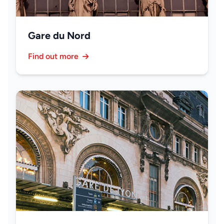
Gare du Nord
Find out more