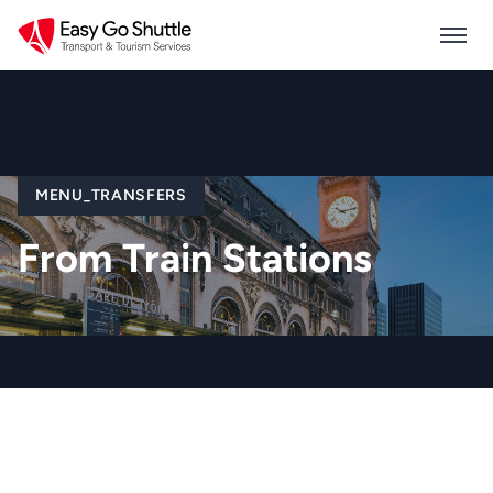
MENU_TRANSFERS
From Train Stations