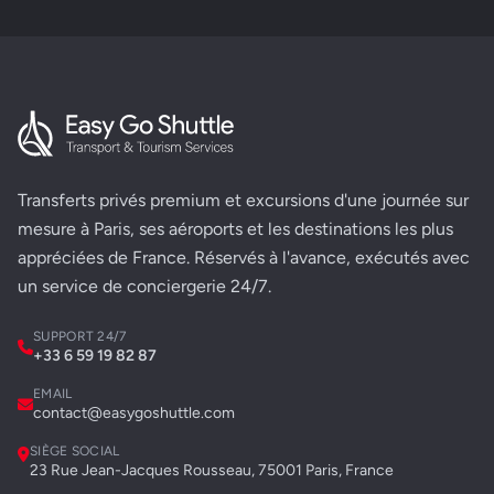
Transferts privés premium et excursions d'une journée sur
mesure à Paris, ses aéroports et les destinations les plus
appréciées de France. Réservés à l'avance, exécutés avec
un service de conciergerie 24/7.
SUPPORT 24/7
+33 6 59 19 82 87
EMAIL
contact@easygoshuttle.com
SIÈGE SOCIAL
23 Rue Jean-Jacques Rousseau, 75001 Paris, France