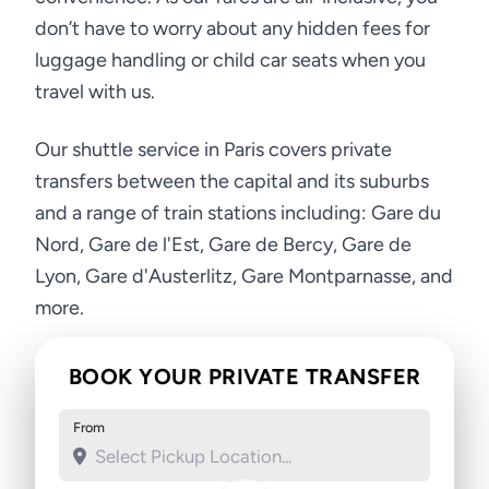
don’t have to worry about any hidden fees for
luggage handling or child car seats when you
travel with us.
Our shuttle service in Paris covers private
transfers between the capital and its suburbs
and a range of train stations including: Gare du
Nord, Gare de l'Est, Gare de Bercy, Gare de
Lyon, Gare d'Austerlitz, Gare Montparnasse, and
more.
BOOK YOUR PRIVATE TRANSFER
From