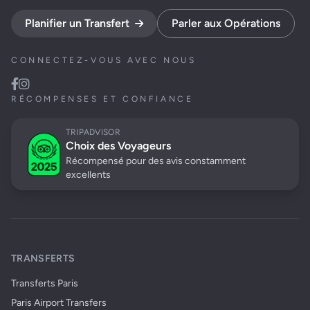
Planifier un Transfert
Parler aux Opérations
CONNECTEZ-VOUS AVEC NOUS
RÉCOMPENSES ET CONFIANCE
TRIPADVISOR
Choix des Voyageurs
Récompensé pour des avis constamment
excellents
TRANSFERTS
Transferts Paris
Paris Airport Transfers