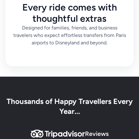
Every ride comes with
thoughtful extras
Designed for families, friends, and business
travelers who expect effortless transfers from Paris
airports to Disneyland and beyond.
Thousands of Happy Travellers Every
Year...
Reviews