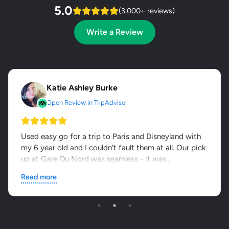
5.0
(3,000+ reviews)
Write a Review
Katie Ashley Burke
Open Review in TripAdvisor
Used easy go for a trip to Paris and Disneyland with
my 6 year old and I couldn't fault them at all. Our pick
up at Gare Du Nord was seamless - it was...
Read more