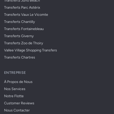
Transferts Juno Beach
Transferts Parc Astérix
Transferts Vaux Le Vicomte
Transferts Chantilly
Transferts Fontainebleau
Transferts Giverny
Transferts Zoo de Thoiry
Vallee Village Shopping Transfers
Transferts Chartres
ENTREPRISE
À Propos de Nous
Nos Services
Notre Flotte
Customer Reviews
Nous Contacter