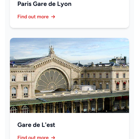
Paris Gare de Lyon
Find out more
Gare de L'est
Find out more