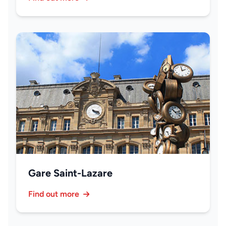
Gare Saint-Lazare
Find out more