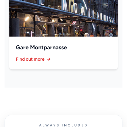
Gare Montparnasse
Find out more
ALWAYS INCLUDED