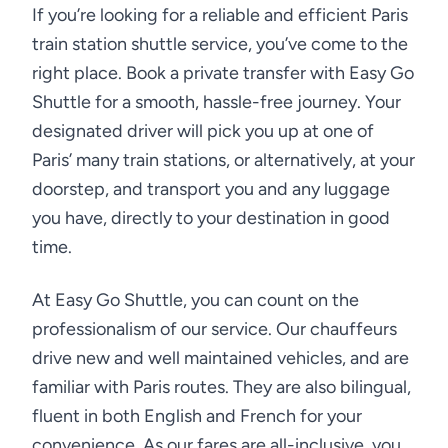
If you’re looking for a reliable and efficient Paris
train station shuttle service, you’ve come to the
right place. Book a private transfer with Easy Go
Shuttle for a smooth, hassle-free journey. Your
designated driver will pick you up at one of
Paris’ many train stations, or alternatively, at your
doorstep, and transport you and any luggage
you have, directly to your destination in good
time.
At Easy Go Shuttle, you can count on the
professionalism of our service. Our chauffeurs
drive new and well maintained vehicles, and are
familiar with Paris routes. They are also bilingual,
fluent in both English and French for your
convenience. As our fares are all-inclusive, you