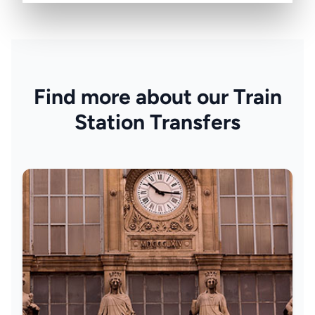
Find more about our Train
Station Transfers