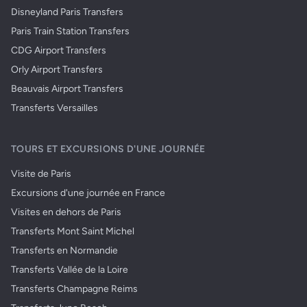
Disneyland Paris Transfers
Paris Train Station Transfers
CDG Airport Transfers
Orly Airport Transfers
Beauvais Airport Transfers
Transferts Versailles
TOURS ET EXCURSIONS D'UNE JOURNÉE
Visite de Paris
Excursions d'une journée en France
Visites en dehors de Paris
Transferts Mont Saint Michel
Transferts en Normandie
Transferts Vallée de la Loire
Transferts Champagne Reims