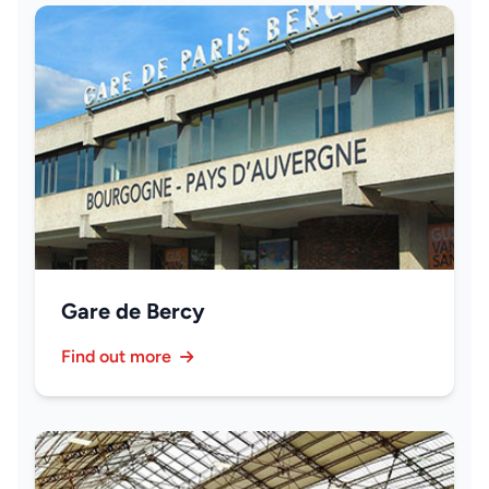
Gare de Bercy
Find out more