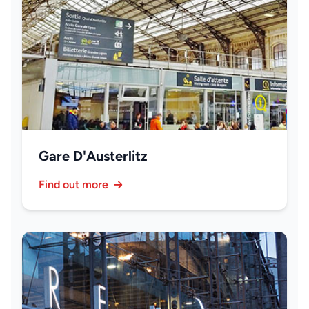
Gare D'Austerlitz
Find out more