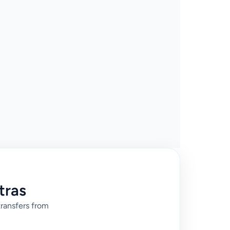
tras
transfers from