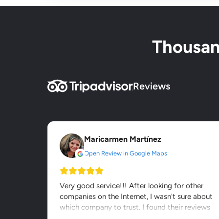
Thousand
Reviews
Maricarmen Martínez
Open Review in Google Maps
Very good service!!! After looking for other
companies on the Internet, I wasn't sure about
which company to trust. I found their reviews
on other webs and...