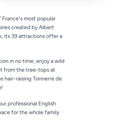
f France's most popular
ories created by Albert
its 39 attractions offer a
tion in no time; enjoy a wild
t from the tree-tops at
e hair-raising Tonnerre de
h!
ur professional English
pace for the whole family