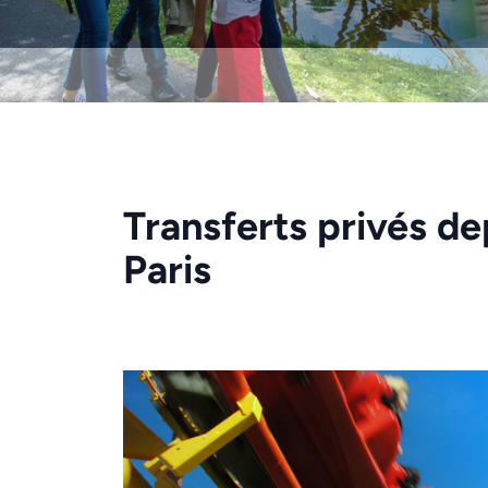
Transferts privés de
Paris