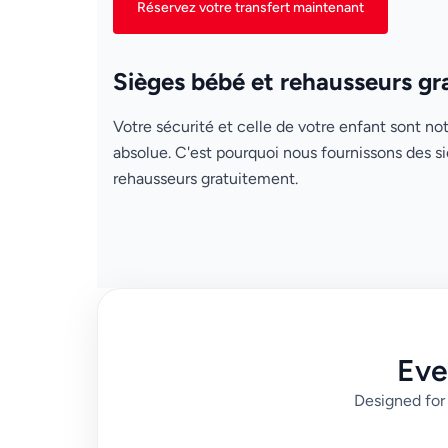
Réservez votre transfert maintenant
Sièges bébé et rehausseurs gr
Votre sécurité et celle de votre enfant sont not
absolue. C'est pourquoi nous fournissons des s
rehausseurs gratuitement.
Eve
Designed for 