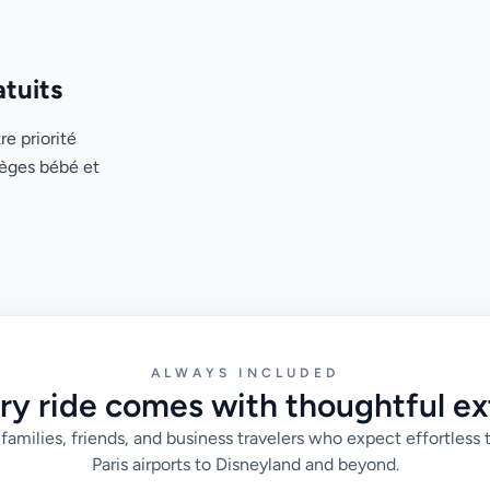
atuits
re priorité
ièges bébé et
ALWAYS INCLUDED
ry ride comes with thoughtful ex
families, friends, and business travelers who expect effortless 
Paris airports to Disneyland and beyond.