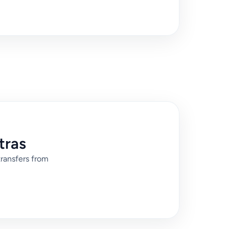
tras
transfers from