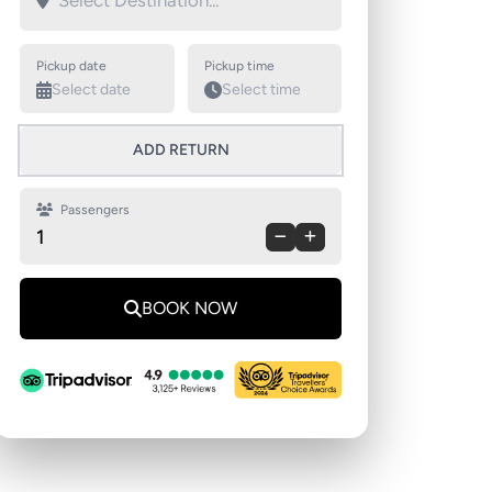
Swap pickup and destination
Pickup date
Pickup time
ADD RETURN
Passengers
1
BOOK NOW