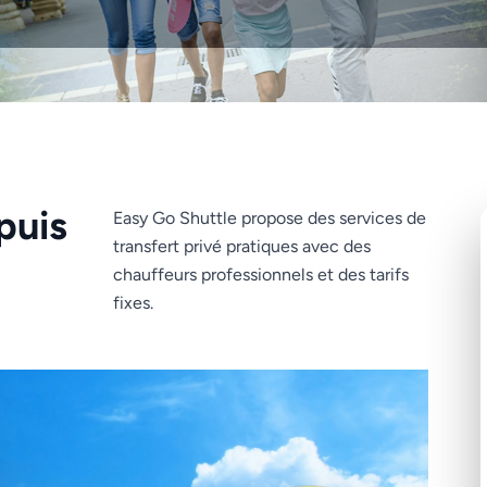
puis
Easy Go Shuttle propose des services de
transfert privé pratiques avec des
chauffeurs professionnels et des tarifs
fixes.