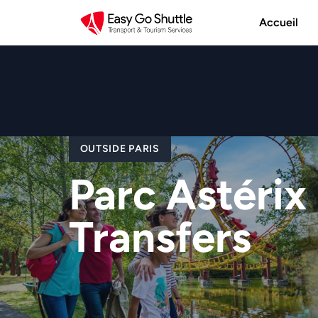
Accueil
OUTSIDE PARIS
Parc Astérix 
Transfers