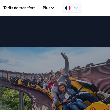
Tarifs de transfert
Plus
FR