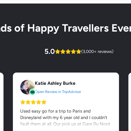
s of Happy Travellers Ever
5.0
(3,000+ reviews)
Katie Ashley Burke
Open Review in TripAdvisor
Used easy go for a trip to Paris and
Disneyland with my 6 year old and I couldn't
fault them at all. Our pick up at Gare Du Nord
was seamless - it was...