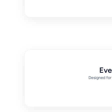
Eve
Designed for 