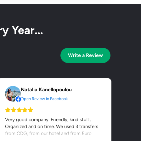
y Year...
Write a Review
Natalia Kanellopoulou
Open Review in Facebook
Very good company. Friendly, kind stuff.
Organized and on time. We used 3 transfers
from CDG, from our hotel and from Euro
Disney. It was value for...