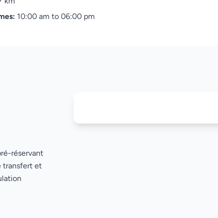
7 km
imes:
10:00 am to 06:00 pm
pré-réservant
 transfert et
lation