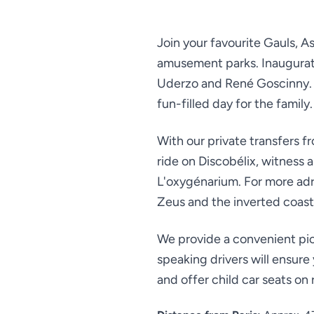
Join your favourite Gauls, A
amusement parks. Inaugurated
Uderzo and René Goscinny. W
fun-filled day for the family.
With our private transfers fr
ride on Discobélix, witness
L'oxygénarium. For more adre
Zeus and the inverted coast
We provide a convenient pic
speaking drivers will ensure
and offer child car seats on 