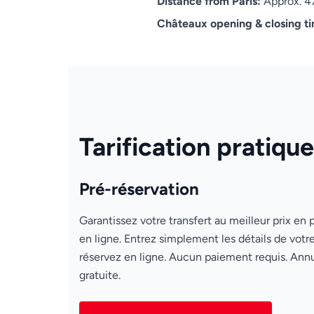
Distance from Paris:
Approx. 4
Châteaux opening & closing t
Tarification pratique
Pré-réservation
Garantissez votre transfert au meilleur prix en 
en ligne. Entrez simplement les détails de votre
réservez en ligne. Aucun paiement requis. Annu
gratuite.