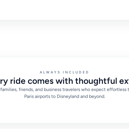
ALWAYS INCLUDED
ry ride comes with thoughtful ex
families, friends, and business travelers who expect effortless 
Paris airports to Disneyland and beyond.