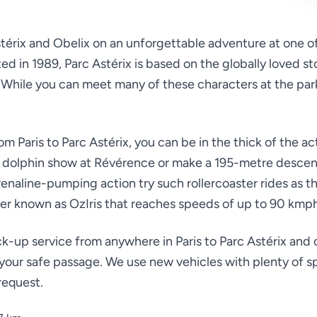
stérix and Obelix on an unforgettable adventure at one o
 in 1989, Parc Astérix is based on the globally loved st
hile you can meet many of these characters at the park, 
om Paris to Parc Astérix, you can be in the thick of the ac
 a dolphin show at Révérence or make a 195-metre descen
naline-pumping action try such rollercoaster rides as th
er known as OzIris that reaches speeds of up to 90 kmp
k-up service from anywhere in Paris to Parc Astérix and o
 your safe passage. We use new vehicles with plenty of s
request.