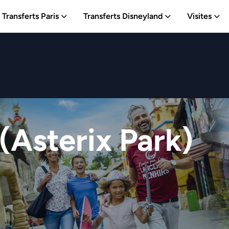
Transferts Paris
Transferts Disneyland
Visites
(Asterix Park)