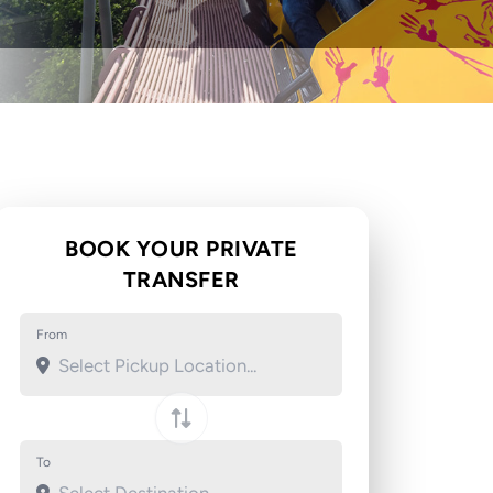
BOOK YOUR PRIVATE
TRANSFER
From
To